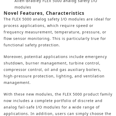
Allen-Bradley FLEX 5000 analog safety I/O
modules
Novel Features, Characteristics
The FLEX 5000 analog safety I/O modules are ideal for
process applications, which require speed or
frequency measurement, temperature, pressure, or
flow sensor monitoring. This is particularly true for
functional safety protection.
Moreover, potential applications include emergency
shutdown, burner management, turbine control,
compressor control, oil and gas auxiliary boilers,
high-pressure protection, lighting, and ventilation
management.
With these new modules, the FLEX 5000 product family
now includes a complete portfolio of discrete and
analog fail-safe I/O modules for a wide range of
applications. In addition, users can simply choose the