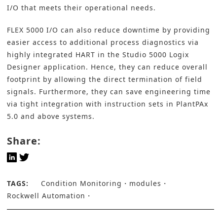
I/O that meets their operational needs.
FLEX 5000 I/O can also reduce downtime by providing
easier access to additional process diagnostics via
highly integrated HART in the Studio 5000 Logix
Designer application. Hence, they can reduce overall
footprint by allowing the direct termination of field
signals. Furthermore, they can save engineering time
via tight integration with instruction sets in PlantPAx
5.0 and above systems.
Share:
TAGS:
Condition Monitoring
modules
Rockwell Automation