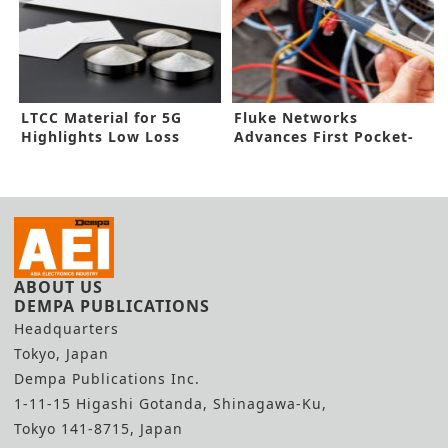
LTCC Material for 5G
Fluke Networks
Highlights Low Loss
Advances First Pocket-
Size Fiber Tester
ABOUT US
DEMPA PUBLICATIONS
Headquarters
Tokyo, Japan
Dempa Publications Inc.
1-11-15 Higashi Gotanda, Shinagawa-Ku,
Tokyo 141-8715, Japan