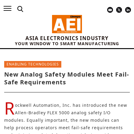
ASIA ELECTRONICS INDUSTRY
YOUR WINDOW TO SMART MANUFACTURING
ENABLING TECHNOLOGIES
New Analog Safety Modules Meet Fail-
Safe Requirements
R
ockwell Automation, Inc.
has introduced the
new
Allen-Bradley FLEX 5000
analog safety I/O
modules. Equally important, the new modules can
help process operators meet fail-safe requirements