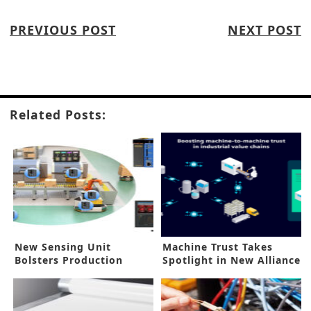
PREVIOUS POST
NEXT POST
Related Posts:
New Sensing Unit
Machine Trust Takes
Bolsters Production
Spotlight in New Alliance
Maintenance