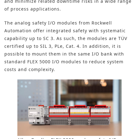
and minimize related downtime risks in a wide range
of process applications.
The analog safety I/O modules from
Rockwell
Automation
offer integrated safety with systematic
capability up to SC 3. As such, the modules are TÜV
certified up to SIL 3, PLe, Cat. 4. In addition, it is
possible to mount them in the same I/O bank with
standard FLEX 5000 I/O modules to reduce system
costs and complexity.