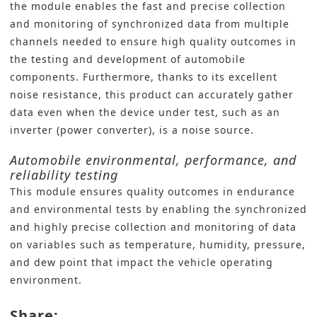
the module enables the fast and precise collection
and monitoring of synchronized data from multiple
channels needed to ensure high quality outcomes in
the testing and development of automobile
components. Furthermore, thanks to its excellent
noise resistance, this product can accurately gather
data even when the device under test, such as an
inverter (power converter), is a noise source.
Automobile environmental, performance, and
reliability testing
This module ensures quality outcomes in endurance
and environmental tests by enabling the synchronized
and highly precise collection and monitoring of data
on variables such as temperature, humidity, pressure,
and dew point that impact the vehicle operating
environment.
Share: