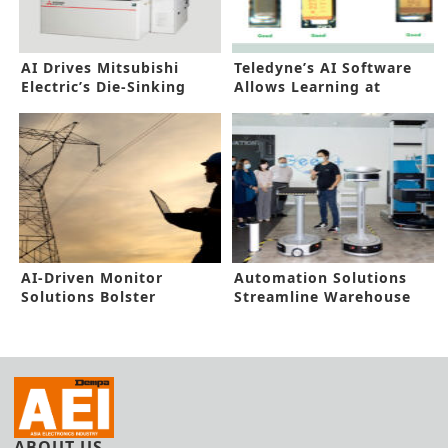
AI Drives Mitsubishi
Teledyne’s AI Software
Electric’s Die-Sinking
Allows Learning at
Electric Discharge
Runtime
Machine
AI-Driven Monitor
Automation Solutions
Solutions Bolster
Streamline Warehouse
Industrial Asset
Operations
Reliability
ABOUT US