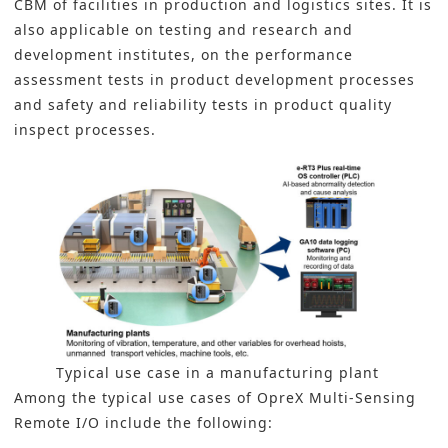
CBM of facilities in production and logistics sites. It is
also applicable on testing and research and
development institutes, on the performance
assessment tests in product development processes
and safety and reliability tests in product quality
inspect processes.
Typical use case in a manufacturing plant
Among the typical use cases of OpreX Multi-Sensing
Remote I/O include the following: