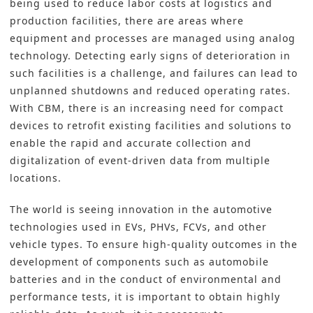
being used to reduce labor costs at logistics and
production facilities, there are areas where
equipment and processes are managed using analog
technology. Detecting early signs of deterioration in
such facilities is a challenge, and failures can lead to
unplanned shutdowns and reduced operating rates.
With CBM, there is an increasing need for compact
devices to retrofit existing facilities and solutions to
enable the rapid and accurate collection and
digitalization of event-driven data from multiple
locations.
The world is seeing innovation in the automotive
technologies used in EVs, PHVs, FCVs, and other
vehicle types. To ensure high-quality outcomes in the
development of components such as automobile
batteries and in the conduct of environmental and
performance tests, it is important to obtain highly