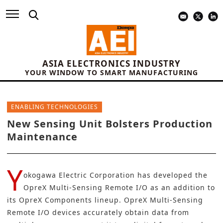
ASIA ELECTRONICS INDUSTRY
YOUR WINDOW TO SMART MANUFACTURING
ENABLING TECHNOLOGIES
New Sensing Unit Bolsters Production
Maintenance
Y
okogawa Electric Corporation has developed the
OpreX Multi-Sensing Remote I/O as an addition to
its OpreX Components lineup. OpreX Multi-Sensing
Remote I/O devices accurately obtain data from