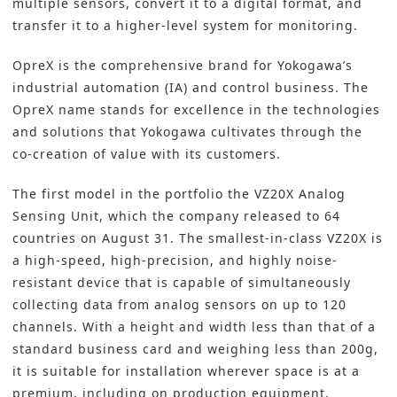
multiple sensors, convert it to a digital format, and
transfer it to a higher-level system for monitoring.
OpreX is the comprehensive brand for Yokogawa’s
industrial automation (IA) and control business. The
OpreX name stands for excellence in the technologies
and solutions that Yokogawa cultivates through the
co-creation of value with its customers.
The first model in the portfolio the VZ20X Analog
Sensing Unit, which the company released to 64
countries on August 31. The smallest-in-class VZ20X is
a high-speed, high-precision, and highly noise-
resistant device that is capable of simultaneously
collecting data from analog sensors on up to 120
channels. With a height and width less than that of a
standard business card and weighing less than 200g,
it is suitable for installation wherever space is at a
premium, including on production equipment.