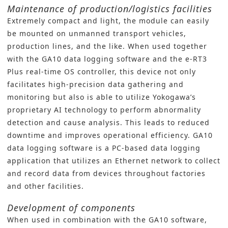
Maintenance of production/logistics facilities
Extremely compact and light, the module can easily
be mounted on unmanned transport vehicles,
production lines, and the like. When used together
with the GA10 data logging software and the e-RT3
Plus real-time OS controller, this device not only
facilitates high-precision data gathering and
monitoring but also is able to utilize Yokogawa’s
proprietary AI technology to perform abnormality
detection and cause analysis. This leads to reduced
downtime and improves operational efficiency. GA10
data logging software is a PC-based data logging
application that utilizes an Ethernet network to collect
and record data from devices throughout factories
and other facilities.
Development of components
When used in combination with the GA10 software,