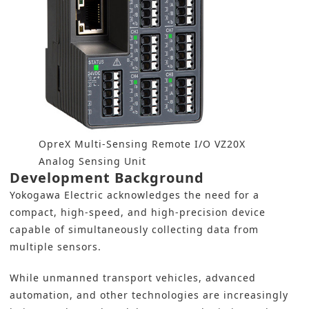
OpreX Multi-Sensing Remote I/O VZ20X
Analog Sensing Unit
Development Background
Yokogawa Electric acknowledges the need for a
compact, high-speed, and high-precision device
capable of simultaneously collecting data from
multiple sensors.
While unmanned transport vehicles, advanced
automation, and other technologies are increasingly