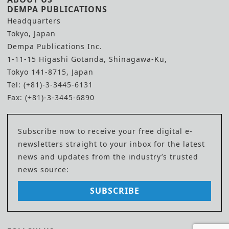
DEMPA PUBLICATIONS
Headquarters
Tokyo, Japan
Dempa Publications Inc.
1-11-15 Higashi Gotanda, Shinagawa-Ku,
Tokyo 141-8715, Japan
Tel: (+81)-3-3445-6131
Fax: (+81)-3-3445-6890
Subscribe now to receive your free digital e-
newsletters straight to your inbox for the latest
news and updates from the industry’s trusted
news source:
SUBSCRIBE