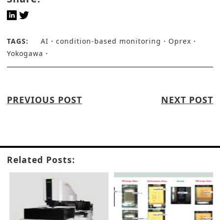
TAGS:
AI
condition-based monitoring
Oprex
Yokogawa
PREVIOUS POST
NEXT POST
Related Posts: