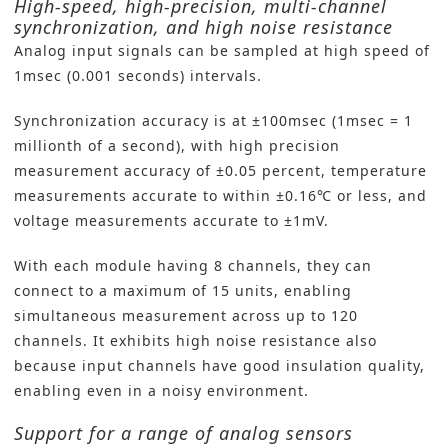
High-speed, high-precision, multi-channel
synchronization, and high noise resistance
Analog input signals can be sampled at high speed of
1msec (0.001 seconds) intervals.
Synchronization accuracy is at ±100msec (1msec = 1
millionth of a second), with high precision
measurement accuracy of ±0.05 percent, temperature
measurements accurate to within ±0.16℃ or less, and
voltage measurements accurate to ±1mV.
With each module having 8 channels, they can
connect to a maximum of 15 units, enabling
simultaneous measurement across up to 120
channels. It exhibits high noise resistance also
because input channels have good insulation quality,
enabling even in a noisy environment.
Support for a range of analog sensors