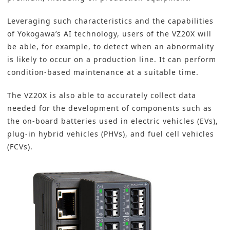
Leveraging such characteristics and the capabilities
of Yokogawa’s AI technology, users of the VZ20X will
be able, for example, to detect when an abnormality
is likely to occur on a production line. It can perform
condition-based maintenance at a suitable time.
The VZ20X is also able to accurately collect data
needed for the development of components such as
the on-board batteries used in electric vehicles (EVs),
plug-in hybrid vehicles (PHVs), and fuel cell vehicles
(FCVs).