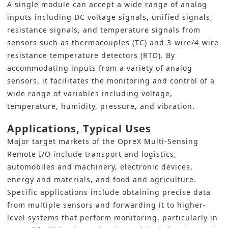
A single module can accept a wide range of analog
inputs including DC voltage signals, unified signals,
resistance signals, and temperature signals from
sensors such as thermocouples (TC) and 3-wire/4-wire
resistance temperature detectors (RTD). By
accommodating inputs from a variety of analog
sensors, it facilitates the monitoring and control of a
wide range of variables including voltage,
temperature, humidity, pressure, and vibration.
Applications, Typical Uses
Major target markets of the OpreX Multi-Sensing
Remote I/O include transport and logistics,
automobiles and machinery, electronic devices,
energy and materials, and food and agriculture.
Specific applications include obtaining precise data
from multiple sensors and forwarding it to higher-
level systems that perform monitoring, particularly in