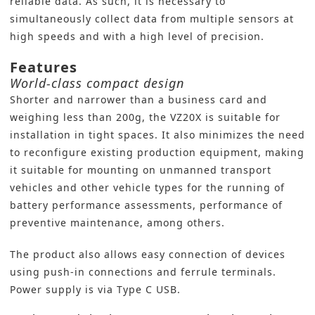
reliable data. As such, it is necessary to
simultaneously collect data from multiple sensors at
high speeds and with a high level of precision.
Features
World-class compact design
Shorter and narrower than a business card and
weighing less than 200g, the VZ20X is suitable for
installation in tight spaces. It also minimizes the need
to reconfigure existing production equipment, making
it suitable for mounting on unmanned transport
vehicles and other vehicle types for the running of
battery performance assessments, performance of
preventive maintenance, among others.
The product also allows easy connection of devices
using push-in connections and ferrule terminals.
Power supply is via Type C USB.