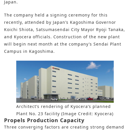
Japan.
The company held a signing ceremony for this
recently, attended by Japan’s Kagoshima Governor
Koichi Shiota, Satsumasendai City Mayor Ryoji Tanaka,
and Kyocera officials. Construction of the new plant
will begin next month at the company’s Sendai Plant
Campus in Kagoshima.
Architect’s rendering of Kyocera’s planned
Plant No. 23 facility (Image Credit: Kyocera)
Propels Production Capacity
Three converging factors are creating strong demand