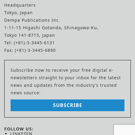
Headquarters
Tokyo, Japan
Dempa Publications Inc.
1-11-15 Higashi Gotanda, Shinagawa-Ku,
Tokyo 141-8715, Japan
Tel: (+81)-3-3445-6131
Fax: (+81)-3-3445-6890
Subscribe now to receive your free digital e-
newsletters straight to your inbox for the latest
news and updates from the industry’s trusted
news source:
SUBSCRIBE
FOLLOW US:
LINKEDIN