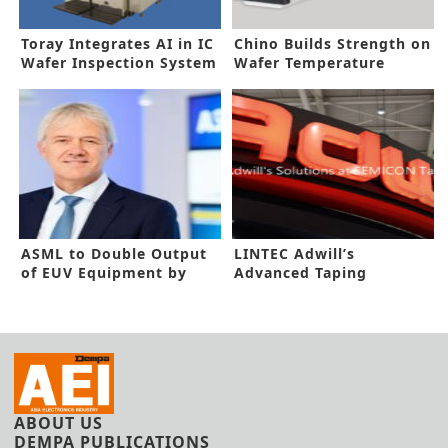
Toray Integrates AI in IC
Chino Builds Strength on
Wafer Inspection System
Wafer Temperature
Measurement
ASML to Double Output
LINTEC Adwill’s
of EUV Equipment by
Advanced Taping
2025
Solutions for
Semiconductor
Packaging at SEMICON
Taiwan 2021
ABOUT US
DEMPA PUBLICATIONS