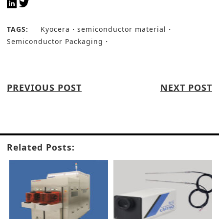
TAGS:
Kyocera
semiconductor material
Semiconductor Packaging
PREVIOUS POST
NEXT POST
Related Posts: