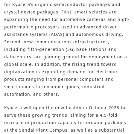
for Kyocera’s organic semiconductor packages and
crystal device packages. First, smart vehicles are
expanding the need for automotive cameras and high-
performance processors used in advanced driver-
assistance systems (ADAS) and autonomous driving.
Second, new communications infrastructures,
including fifth-generation (5G) base stations and
datacenters, are gaining ground for deployment on a
global scale. In addition, the rising trend toward
digitalization is expanding demand for electronic
products ranging from personal computers and
smartphones to consumer goods, industrial
automation, and others.
Kyocera will open the new facility in October 2023 to
serve these growing trends, aiming for a 4.5-fold
increase in production capacity for organic packages
at the Sendai Plant Campus, as well as a substantial