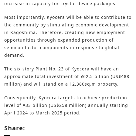
increase in capacity for crystal device packages.
Most importantly, Kyocera will be able to contribute to
the community by stimulating economic development
in Kagoshima. Therefore, creating new employment
opportunities through expanded production of
semiconductor components in response to global
demand.
The six-story Plant No. 23 of Kyocera will have an
approximate total investment of ¥62.5 billion (US$488
million) and will stand on a 12,380sq.m property.
Consequently, Kyocera targets to achieve production
level of ¥33 billion (US$258 million) annually starting
April 2024 to March 2025 period.
Share: