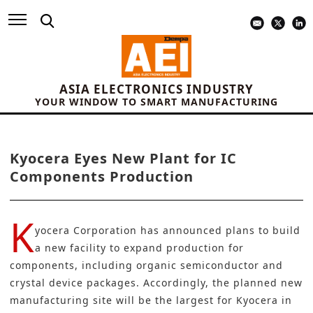
ASIA ELECTRONICS INDUSTRY
YOUR WINDOW TO SMART MANUFACTURING
Kyocera Eyes New Plant for IC
Components Production
K
yocera Corporation
has announced plans to build
a new facility to expand production for
components, including organic
semiconductor
and
crystal device packages. Accordingly, the planned new
manufacturing
site will be the largest for Kyocera in