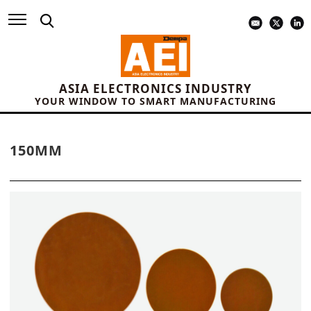
ASIA ELECTRONICS INDUSTRY
YOUR WINDOW TO SMART MANUFACTURING
150MM