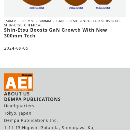
150MM
200MM
300MM
GAN
SEMICONDUCTOR SUBSTRATE
SHIN-ETSU CHEMICAL
Shin-Etsu Boosts GaN Growth With New
300mm Tech
2024-09-05
ABOUT US
DEMPA PUBLICATIONS
Headquarters
Tokyo, Japan
Dempa Publications Inc.
1-11-15 Higashi Gotanda, Shinagawa-Ku,