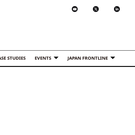
ASE STUDIES
EVENTS
JAPAN FRONTLINE