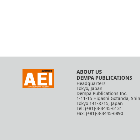
ABOUT US
DEMPA PUBLICATIONS
Headquarters
Tokyo, Japan
Dempa Publications Inc.
1-11-15 Higashi Gotanda, Shi
Tokyo 141-8715, Japan
Tel: (+81)-3-3445-6131
Fax: (+81)-3-3445-6890