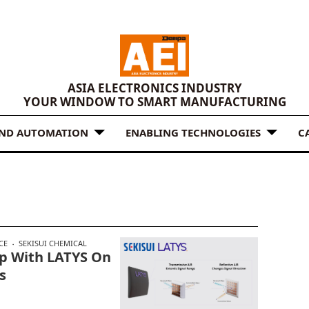
ASIA ELECTRONICS INDUSTRY
YOUR WINDOW TO SMART MANUFACTURING
AND AUTOMATION
ENABLING TECHNOLOGIES
C
CE
SEKISUI CHEMICAL
ip With LATYS On
s