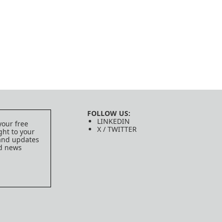
FOLLOW US:
LINKEDIN
your free
X / TWITTER
ght to your
 and updates
ed news