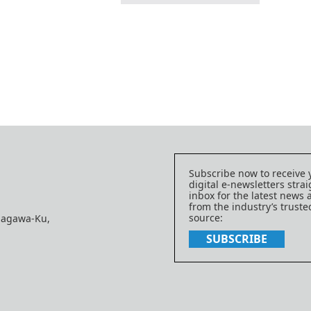
Subscribe now to receive 
digital e-newsletters strai
inbox for the latest news
from the industry’s trust
source:
nagawa-Ku,
SUBSCRIBE