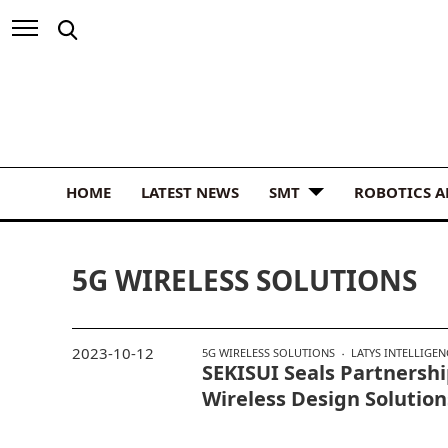
HOME
LATEST NEWS
SMT
ROBOTICS 
5G WIRELESS SOLUTIONS
2023-10-12
5G WIRELESS SOLUTIONS
LATYS INTELLIGEN
SEKISUI Seals Partnersh
Wireless Design Solution