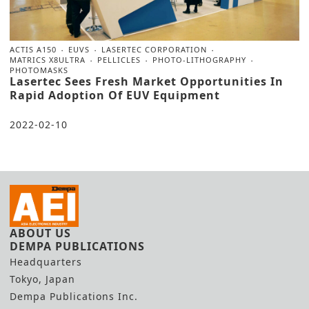
ACTIS A150
EUVS
LASERTEC CORPORATION
MATRICS X8ULTRA
PELLICLES
PHOTO-LITHOGRAPHY
PHOTOMASKS
Lasertec Sees Fresh Market Opportunities In
Rapid Adoption Of EUV Equipment
2022-02-10
ABOUT US
DEMPA PUBLICATIONS
Headquarters
Tokyo, Japan
Dempa Publications Inc.