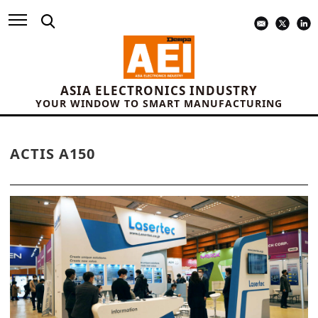
ASIA ELECTRONICS INDUSTRY
YOUR WINDOW TO SMART MANUFACTURING
ACTIS A150