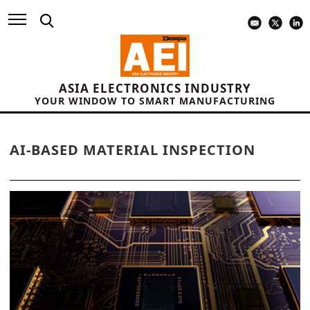
ASIA ELECTRONICS INDUSTRY
YOUR WINDOW TO SMART MANUFACTURING
AI-BASED MATERIAL INSPECTION