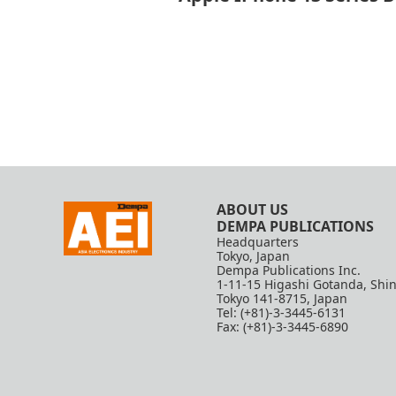
ABOUT US
DEMPA PUBLICATIONS
Headquarters
Tokyo, Japan
Dempa Publications Inc.
1-11-15 Higashi Gotanda, Shi
Tokyo 141-8715, Japan
Tel: (+81)-3-3445-6131
Fax: (+81)-3-3445-6890