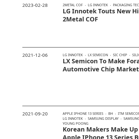
2023-02-28
2METAL COF
LG INNOTEK
PACKAGING TE
LG Innotek Touts New H
2Metal COF
2021-12-06
LG INNOTEK
LX SEMICON
SIC CHIP
SIL
LX Semicon To Make Fora
Automotive Chip Market
2021-09-20
APPLE IPHONE 13 SERIES
BH
ITM SEMIC
LG INNOTEK
SAMSUNG DISPLAY
SAMSUNG
YOUNG POONG
Korean Makers Make Up
Apple IPhone 13 Series 