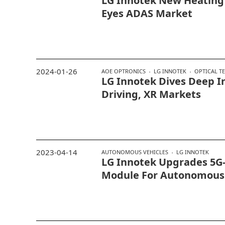
LG Innotek New Heatin
Eyes ADAS Market
2024-01-26
AOE OPTRONICS
LG INNOTEK
OPTICAL T
LG Innotek Dives Deep 
Driving, XR Markets
2023-04-14
AUTONOMOUS VEHICLES
LG INNOTEK
LG Innotek Upgrades 5G-
Module For Autonomous 