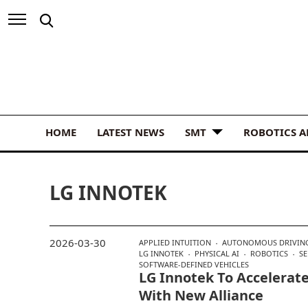
HOME
LATEST NEWS
SMT
ROBOTICS 
LG INNOTEK
2026-03-30
APPLIED INTUITION
AUTONOMOUS DRIVIN
LG INNOTEK
PHYSICAL AI
ROBOTICS
S
SOFTWARE-DEFINED VEHICLES
LG Innotek To Accelerate
With New Alliance