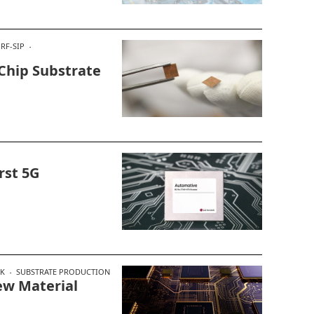
RF-SIP
Chip Substrate
rst 5G
EK
SUBSTRATE PRODUCTION
ew Material