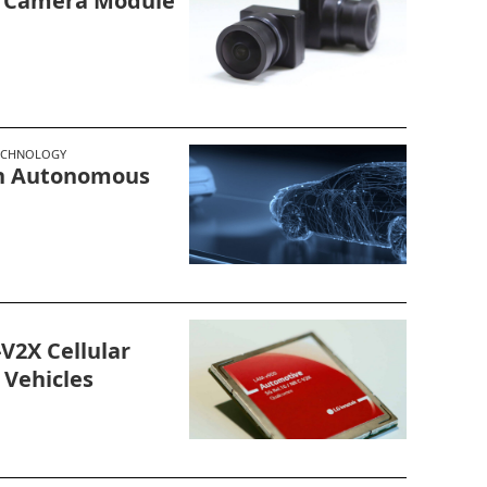
g Camera Module
ECHNOLOGY
In Autonomous
V2X Cellular
Vehicles