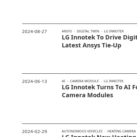
2024-08-27
ANSYS
DIGITAL TWIN
LG INNOTEK
LG Innotek To Drive Digi
Latest Ansys Tie-Up
2024-06-13
AI
CAMERA MODULE
LG INNOTEK
LG Innotek Turns To AI F
Camera Modules
2024-02-29
AUTONOMOUS VEHICLES
HEATING CAMERA