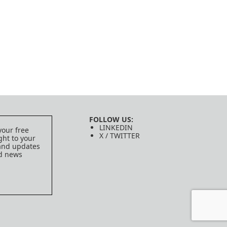
FOLLOW US:
LINKEDIN
your free
X / TWITTER
ght to your
 and updates
ed news