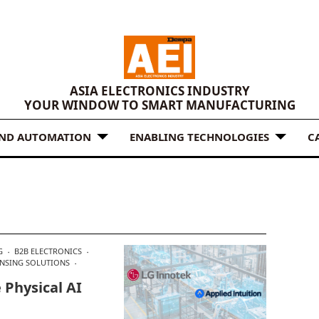
ASIA ELECTRONICS INDUSTRY
YOUR WINDOW TO SMART MANUFACTURING
AND AUTOMATION
ENABLING TECHNOLOGIES
C
G
B2B ELECTRONICS
ENSING SOLUTIONS
 Physical AI