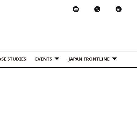
ASE STUDIES
EVENTS
JAPAN FRONTLINE