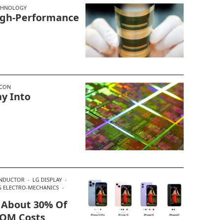
CHNOLOGY
igh-Performance
ICON
y Into
ONDUCTOR
LG DISPLAY
 ELECTRO-MECHANICS
 About 30% Of
BOM Costs