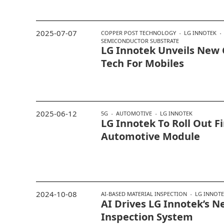
2025-07-07
COPPER POST TECHNOLOGY
LG INNOTEK
SEMICONDUCTOR SUBSTRATE
LG Innotek Unveils New 
Tech For Mobiles
2025-06-12
5G
AUTOMOTIVE
LG INNOTEK
LG Innotek To Roll Out Fi
Automotive Module
2024-10-08
AI-BASED MATERIAL INSPECTION
LG INNOT
AI Drives LG Innotek’s N
Inspection System