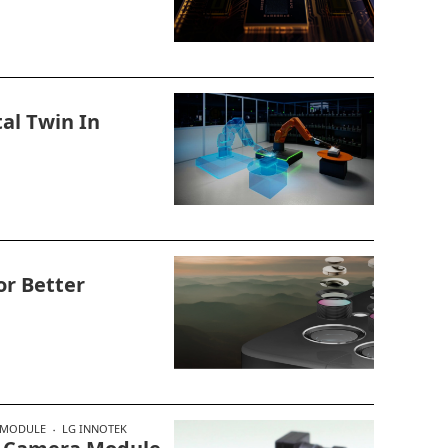
tal Twin In
or Better
 MODULE
LG INNOTEK