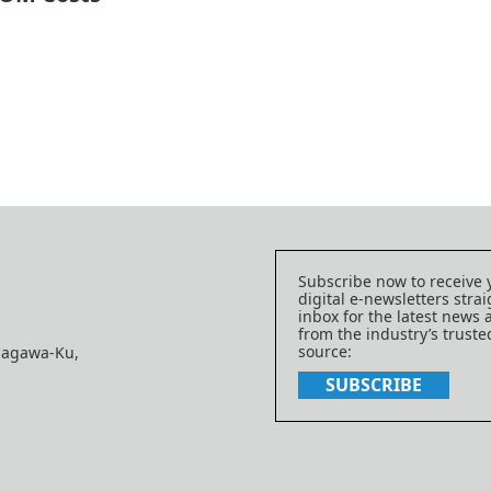
Subscribe now to receive 
digital e-newsletters strai
inbox for the latest news
from the industry’s trust
source:
nagawa-Ku,
SUBSCRIBE