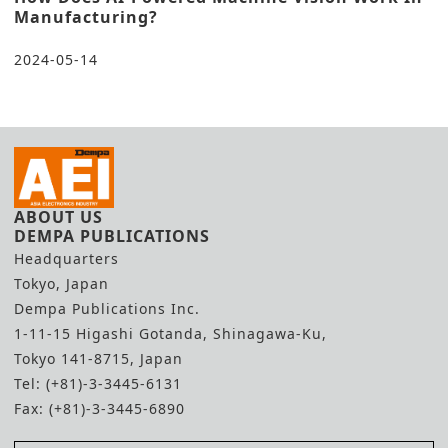
Manufacturing?
2024-05-14
ABOUT US
DEMPA PUBLICATIONS
Headquarters
Tokyo, Japan
Dempa Publications Inc.
1-11-15 Higashi Gotanda, Shinagawa-Ku,
Tokyo 141-8715, Japan
Tel: (+81)-3-3445-6131
Fax: (+81)-3-3445-6890