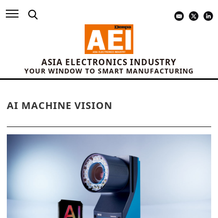
ASIA ELECTRONICS INDUSTRY
YOUR WINDOW TO SMART MANUFACTURING
AI MACHINE VISION