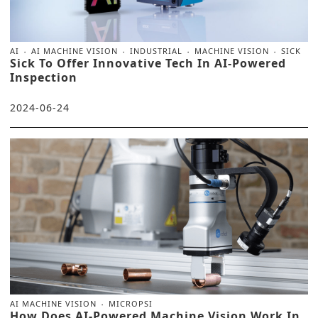
AI
AI MACHINE VISION
INDUSTRIAL
MACHINE VISION
SICK
Sick To Offer Innovative Tech In AI-Powered
Inspection
2024-06-24
AI MACHINE VISION
MICROPSI
How Does AI-Powered Machine Vision Work In