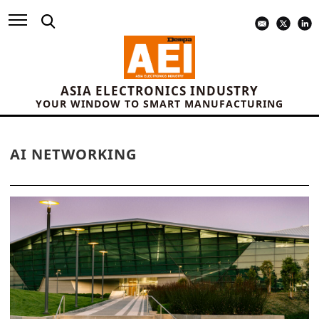
ASIA ELECTRONICS INDUSTRY
YOUR WINDOW TO SMART MANUFACTURING
AI NETWORKING