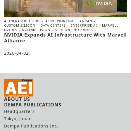
AI INFRASTRUCTURE
AI NETWORKING
AI-RAN
CUSTOM SILICON
DATA CENTERS
ENTERPRISE AI
MARVELL
NVIDIA
NVLINK FUSION
SILICON PHOTONICS
NVIDIA Expands AI Infrastructure With Marvell
Alliance
2026-04-02
ABOUT US
DEMPA PUBLICATIONS
Headquarters
Tokyo, Japan
Dempa Publications Inc.