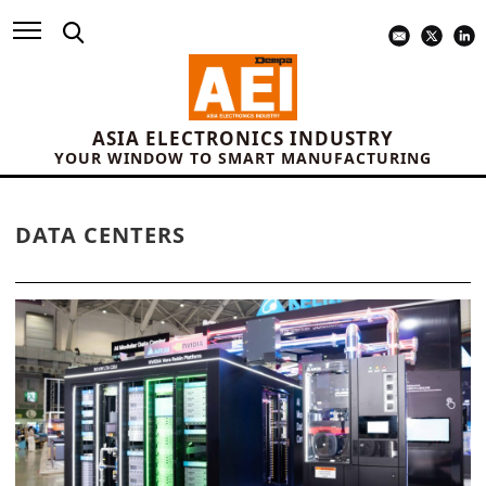
ASIA ELECTRONICS INDUSTRY
YOUR WINDOW TO SMART MANUFACTURING
DATA CENTERS