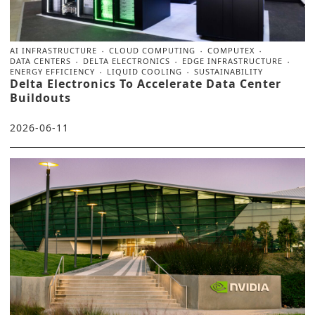
AI INFRASTRUCTURE
CLOUD COMPUTING
COMPUTEX
DATA CENTERS
DELTA ELECTRONICS
EDGE INFRASTRUCTURE
ENERGY EFFICIENCY
LIQUID COOLING
SUSTAINABILITY
Delta Electronics To Accelerate Data Center
Buildouts
2026-06-11