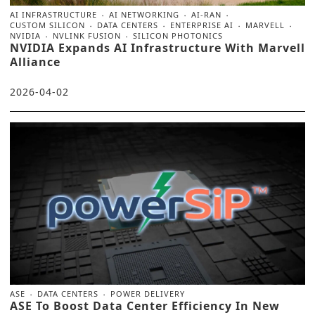
AI INFRASTRUCTURE
AI NETWORKING
AI-RAN
CUSTOM SILICON
DATA CENTERS
ENTERPRISE AI
MARVELL
NVIDIA
NVLINK FUSION
SILICON PHOTONICS
NVIDIA Expands AI Infrastructure With Marvell
Alliance
2026-04-02
ASE
DATA CENTERS
POWER DELIVERY
ASE To Boost Data Center Efficiency In New