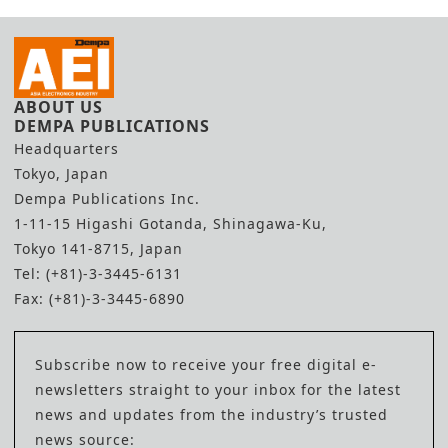
ABOUT US
DEMPA PUBLICATIONS
Headquarters
Tokyo, Japan
Dempa Publications Inc.
1-11-15 Higashi Gotanda, Shinagawa-Ku,
Tokyo 141-8715, Japan
Tel: (+81)-3-3445-6131
Fax: (+81)-3-3445-6890
Subscribe now to receive your free digital e-
newsletters straight to your inbox for the latest
news and updates from the industry’s trusted
news source: