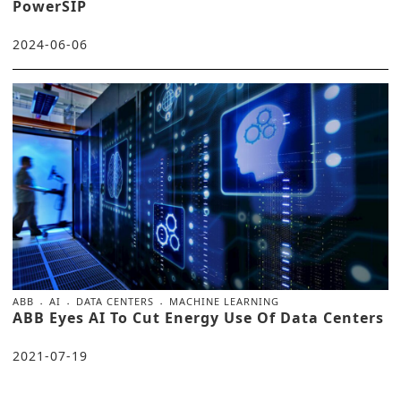
PowerSIP
2024-06-06
ABB
AI
DATA CENTERS
MACHINE LEARNING
ABB Eyes AI To Cut Energy Use Of Data Centers
2021-07-19