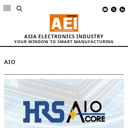
ASIA ELECTRONICS INDUSTRY
YOUR WINDOW TO SMART MANUFACTURING
AIO