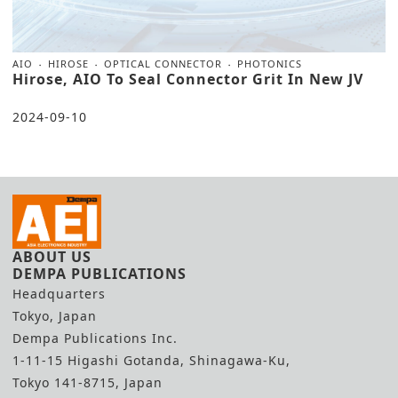
AIO
HIROSE
OPTICAL CONNECTOR
PHOTONICS
Hirose, AIO To Seal Connector Grit In New JV
2024-09-10
ABOUT US
DEMPA PUBLICATIONS
Headquarters
Tokyo, Japan
Dempa Publications Inc.
1-11-15 Higashi Gotanda, Shinagawa-Ku,
Tokyo 141-8715, Japan