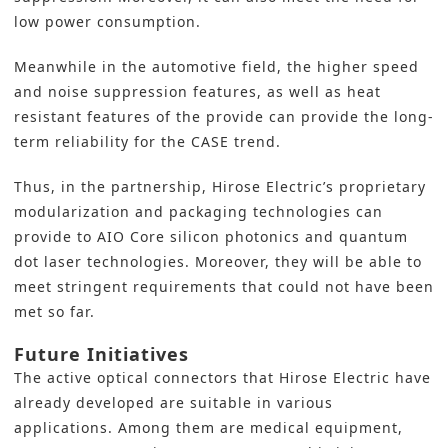
low power consumption.
Meanwhile in the automotive field, the higher speed
and noise suppression features, as well as heat
resistant features of the provide can provide the long-
term reliability for the CASE trend.
Thus, in the partnership, Hirose Electric’s proprietary
modularization and packaging technologies can
provide to AIO Core silicon photonics and quantum
dot laser technologies. Moreover, they will be able to
meet stringent requirements that could not have been
met so far.
Future Initiatives
The active optical connectors that Hirose Electric have
already developed are suitable in various
applications. Among them are medical equipment,