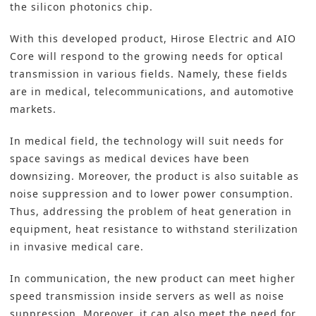
the silicon photonics chip.
With this developed product, Hirose Electric and AIO
Core will respond to the growing needs for optical
transmission in various fields. Namely, these fields
are in medical, telecommunications, and automotive
markets.
In medical field, the technology will suit needs for
space savings as medical devices have been
downsizing. Moreover, the product is also suitable as
noise suppression and to lower power consumption.
Thus, addressing the problem of heat generation in
equipment, heat resistance to withstand sterilization
in invasive medical care.
In communication, the new product can meet higher
speed transmission inside servers as well as noise
suppression. Moreover, it can also meet the need for