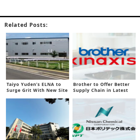
Related Posts:
Taiyo Yuden’s ELNA to
Brother to Offer Better
Surge Grit With New Site
Supply Chain in Latest
Deal