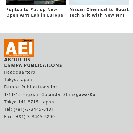
Fujitsu to Put up New
Nissan Chemical to Boost
Open APN Lab in Europe
Tech Grit With New NPT
Deal
ABOUT US
DEMPA PUBLICATIONS
Headquarters
Tokyo, Japan
Dempa Publications Inc.
1-11-15 Higashi Gotanda, Shinagawa-Ku,
Tokyo 141-8715, Japan
Tel: (+81)-3-3445-6131
Fax: (+81)-3-3445-6890