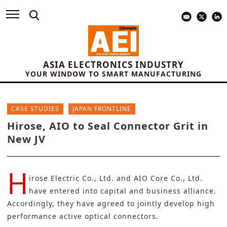
ASIA ELECTRONICS INDUSTRY
YOUR WINDOW TO SMART MANUFACTURING
CASE STUDIES
JAPAN FRONTLINE
Hirose, AIO to Seal Connector Grit in
New JV
H
irose Electric Co., Ltd.
and
AIO Core Co., Ltd
.
have entered into capital and business alliance.
Accordingly, they have agreed to jointly develop high
performance active optical connectors.