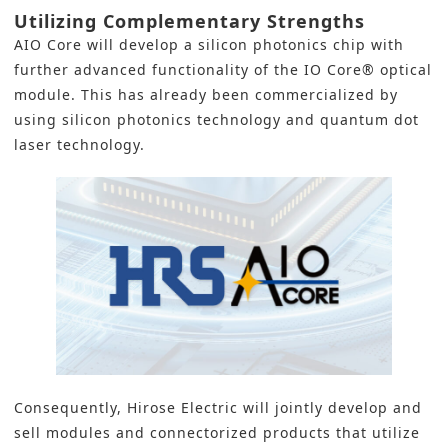
Utilizing Complementary Strengths
AIO Core will develop a silicon photonics chip with
further advanced functionality of the IO Core® optical
module. This has already been commercialized by
using silicon photonics technology and quantum dot
laser technology.
Consequently,
Hirose Electric
will jointly develop and
sell modules and connectorized products that utilize