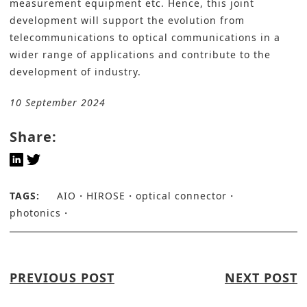
measurement equipment etc. Hence, this joint
development will support the evolution from
telecommunications to optical communications in a
wider range of applications and contribute to the
development of industry.
10 September 2024
Share:
TAGS:
AIO
HIROSE
optical connector
photonics
PREVIOUS POST
NEXT POST