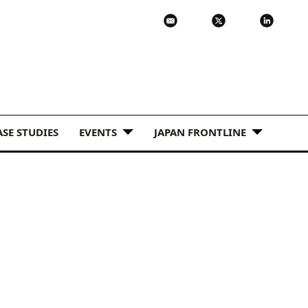
ASE STUDIES
EVENTS
JAPAN FRONTLINE