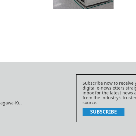
Subscribe now to receive 
digital e-newsletters strai
inbox for the latest news
from the industry’s trust
source:
nagawa-Ku,
SUBSCRIBE