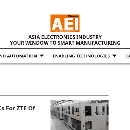
ASIA ELECTRONICS INDUSTRY
YOUR WINDOW TO SMART MANUFACTURING
AND AUTOMATION
ENABLING TECHNOLOGIES
C
s For ZTE Of