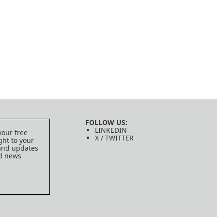
FOLLOW US:
LINKEDIN
your free
X / TWITTER
ght to your
 and updates
ed news