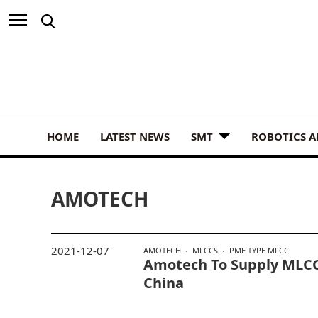
HOME
LATEST NEWS
SMT
ROBOTICS 
AMOTECH
2021-12-07
AMOTECH
MLCCS
PME TYPE MLCC
Amotech To Supply MLCC
China