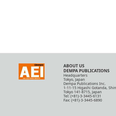
ABOUT US
DEMPA PUBLICATIONS
Headquarters
Tokyo, Japan
Dempa Publications Inc.
1-11-15 Higashi Gotanda, Shi
Tokyo 141-8715, Japan
Tel: (+81)-3-3445-6131
Fax: (+81)-3-3445-6890