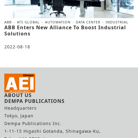
ABB
ATS GLOBAL
AUTOMATION
DATA CENTER
INDUSTRIAL
ABB Enters New Alliance To Boost Industrial
Solutions
2022-08-18
ABOUT US
DEMPA PUBLICATIONS
Headquarters
Tokyo, Japan
Dempa Publications Inc.
1-11-15 Higashi Gotanda, Shinagawa-Ku,