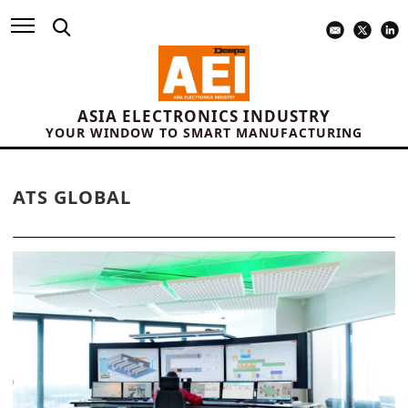
ASIA ELECTRONICS INDUSTRY
YOUR WINDOW TO SMART MANUFACTURING
ATS GLOBAL