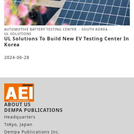
AUTOMOTIVE BATTERY TESTING CENTER
SOUTH KOREA
UL SOLUTIONS
UL Solutions To Build New EV Testing Center In
Korea
2024-06-28
ABOUT US
DEMPA PUBLICATIONS
Headquarters
Tokyo, Japan
Dempa Publications Inc.