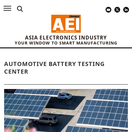
ASIA ELECTRONICS INDUSTRY
YOUR WINDOW TO SMART MANUFACTURING
AUTOMOTIVE BATTERY TESTING
CENTER