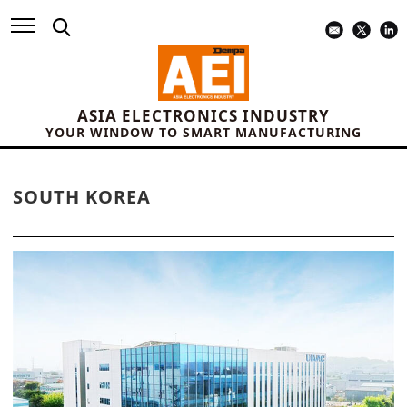
ASIA ELECTRONICS INDUSTRY
YOUR WINDOW TO SMART MANUFACTURING
SOUTH KOREA