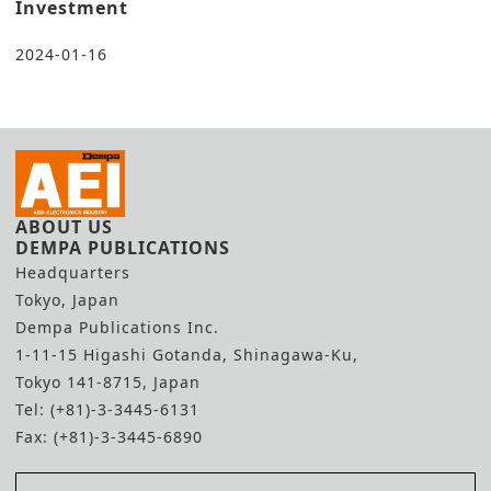
Investment
2024-01-16
ABOUT US
DEMPA PUBLICATIONS
Headquarters
Tokyo, Japan
Dempa Publications Inc.
1-11-15 Higashi Gotanda, Shinagawa-Ku,
Tokyo 141-8715, Japan
Tel: (+81)-3-3445-6131
Fax: (+81)-3-3445-6890