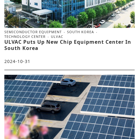
SEMICONDUCTOR EQUIPMENT
SOUTH KOREA
TECHNOLOGY CENTER
ULVAC
ULVAC Puts Up New Chip Equipment Center In
South Korea
2024-10-31