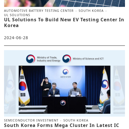
AUTOMOTIVE BATTERY TESTING CENTER
SOUTH KOREA
UL SOLUTIONS
UL Solutions To Build New EV Testing Center In
Korea
2024-06-28
SEMICONDUCTOR INVESTMENT
SOUTH KOREA
South Korea Forms Mega Cluster In Latest IC