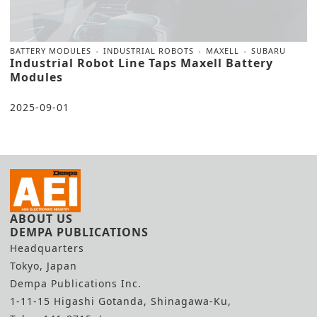
BATTERY MODULES
INDUSTRIAL ROBOTS
MAXELL
SUBARU
Industrial Robot Line Taps Maxell Battery
Modules
2025-09-01
ABOUT US
DEMPA PUBLICATIONS
Headquarters
Tokyo, Japan
Dempa Publications Inc.
1-11-15 Higashi Gotanda, Shinagawa-Ku,