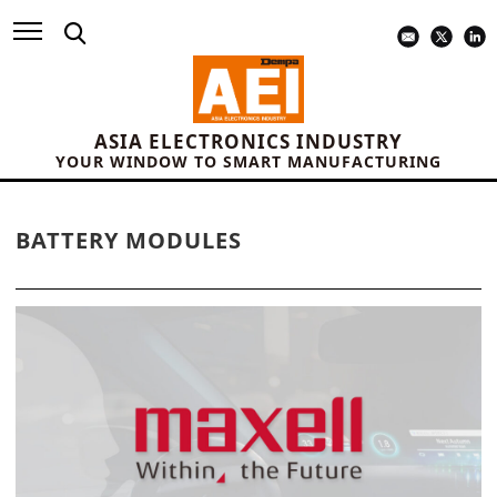
ASIA ELECTRONICS INDUSTRY
YOUR WINDOW TO SMART MANUFACTURING
BATTERY MODULES