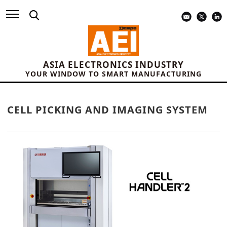
ASIA ELECTRONICS INDUSTRY
YOUR WINDOW TO SMART MANUFACTURING
CELL PICKING AND IMAGING SYSTEM