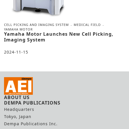
CELL PICKING AND IMAGING SYSTEM
MEDICAL FIELD
YAMAHA MOTOR
Yamaha Motor Launches New Cell Picking,
Imaging System
2024-11-15
ABOUT US
DEMPA PUBLICATIONS
Headquarters
Tokyo, Japan
Dempa Publications Inc.