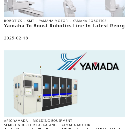
ROBOTICS
SMT
YAMAHA MOTOR
YAMAHA ROBOTICS
Yamaha To Boost Robotics Line In Latest Reorg
2025-02-18
APIC YAMADA
MOLDING EQUIPMENT
SEMICONDUCTOR PACKAGING
YAMAHA MOTOR