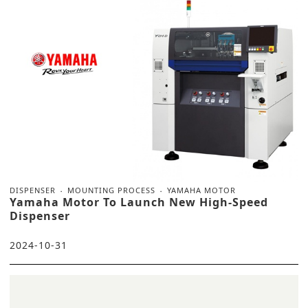
DISPENSER
MOUNTING PROCESS
YAMAHA MOTOR
Yamaha Motor To Launch New High-Speed
Dispenser
2024-10-31