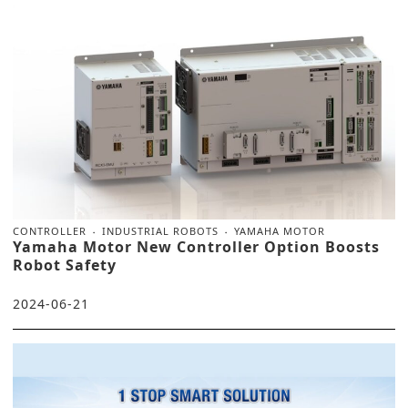
CONTROLLER
INDUSTRIAL ROBOTS
YAMAHA MOTOR
Yamaha Motor New Controller Option Boosts
Robot Safety
2024-06-21