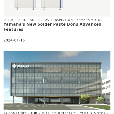
SOLDER PASTE
SOLDER PASTE INSPECTION
YAMAHA MOTOR
Yamaha’s New Solder Paste Dons Advanced
Features
2024-01-16
FA COMPANIES
FUJI
MITSUBISHI ELECTRIC
YAMAHA MOTOR