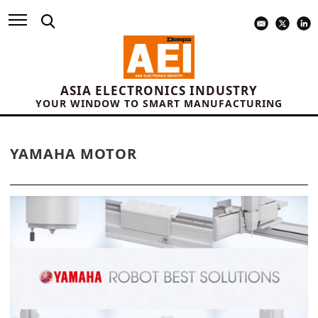
ASIA ELECTRONICS INDUSTRY
YOUR WINDOW TO SMART MANUFACTURING
YAMAHA MOTOR