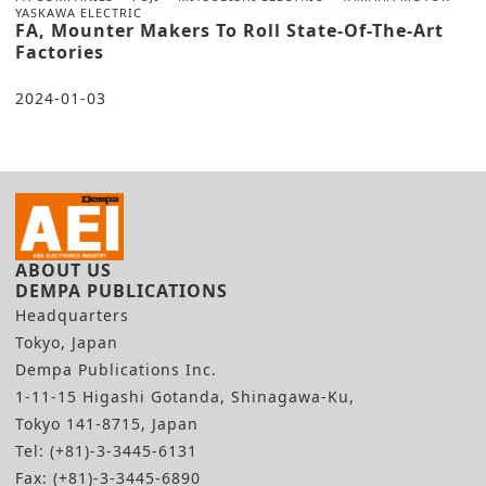
YASKAWA ELECTRIC
FA, Mounter Makers To Roll State-Of-The-Art
Factories
2024-01-03
ABOUT US
DEMPA PUBLICATIONS
Headquarters
Tokyo, Japan
Dempa Publications Inc.
1-11-15 Higashi Gotanda, Shinagawa-Ku,
Tokyo 141-8715, Japan
Tel: (+81)-3-3445-6131
Fax: (+81)-3-3445-6890