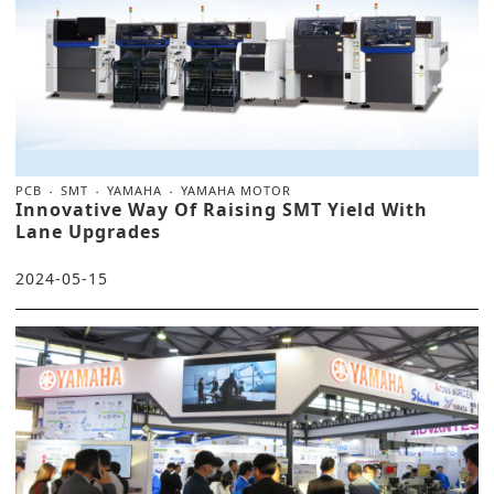
PCB
SMT
YAMAHA
YAMAHA MOTOR
Innovative Way Of Raising SMT Yield With
Lane Upgrades
2024-05-15