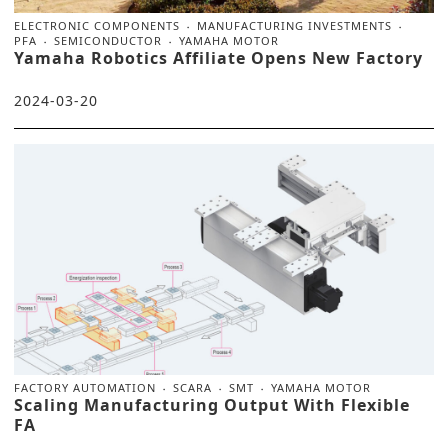
ELECTRONIC COMPONENTS
MANUFACTURING INVESTMENTS
PFA
SEMICONDUCTOR
YAMAHA MOTOR
Yamaha Robotics Affiliate Opens New Factory
2024-03-20
FACTORY AUTOMATION
SCARA
SMT
YAMAHA MOTOR
Scaling Manufacturing Output With Flexible
FA