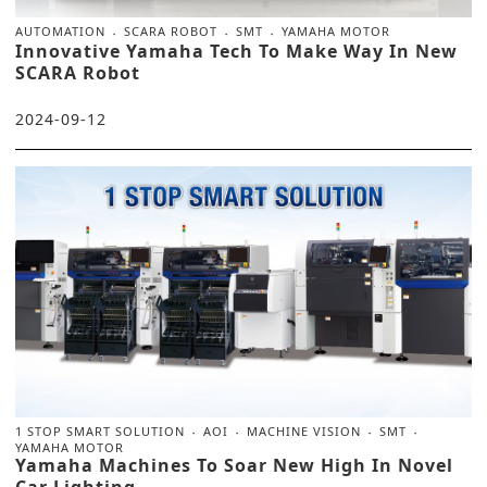
AUTOMATION
SCARA ROBOT
SMT
YAMAHA MOTOR
Innovative Yamaha Tech To Make Way In New
SCARA Robot
2024-09-12
1 STOP SMART SOLUTION
AOI
MACHINE VISION
SMT
YAMAHA MOTOR
Yamaha Machines To Soar New High In Novel
Car Lighting