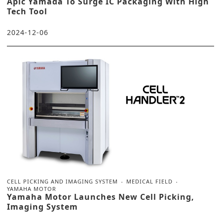
Apic Yamada To Surge IC Packaging With High
Tech Tool
2024-12-06
CELL PICKING AND IMAGING SYSTEM
MEDICAL FIELD
YAMAHA MOTOR
Yamaha Motor Launches New Cell Picking,
Imaging System