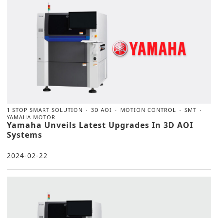
1 STOP SMART SOLUTION
3D AOI
MOTION CONTROL
SMT
YAMAHA MOTOR
Yamaha Unveils Latest Upgrades In 3D AOI
Systems
2024-02-22