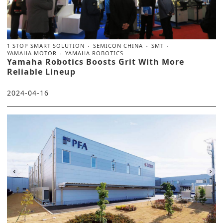
1 STOP SMART SOLUTION
SEMICON CHINA
SMT
YAMAHA MOTOR
YAMAHA ROBOTICS
Yamaha Robotics Boosts Grit With More
Reliable Lineup
2024-04-16