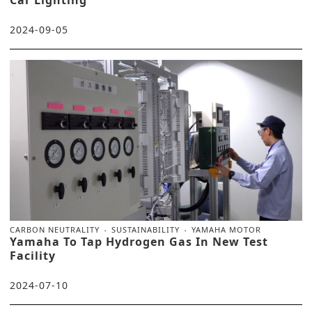
2024-09-05
CARBON NEUTRALITY
SUSTAINABILITY
YAMAHA MOTOR
Yamaha To Tap Hydrogen Gas In New Test
Facility
2024-07-10