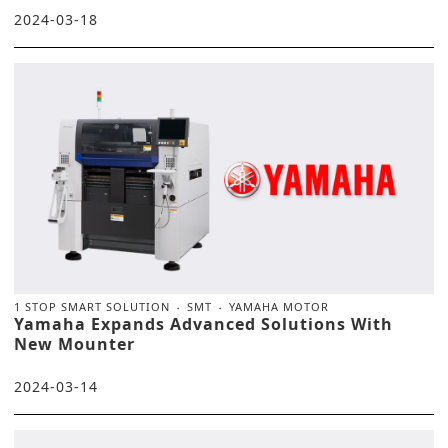
2024-03-18
1 STOP SMART SOLUTION
SMT
YAMAHA MOTOR
Yamaha Expands Advanced Solutions With
New Mounter
2024-03-14