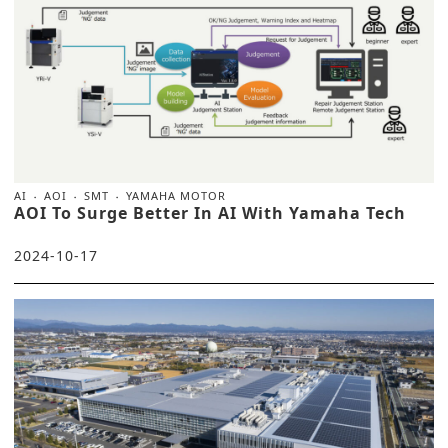
AI
AOI
SMT
YAMAHA MOTOR
AOI To Surge Better In AI With Yamaha Tech
2024-10-17