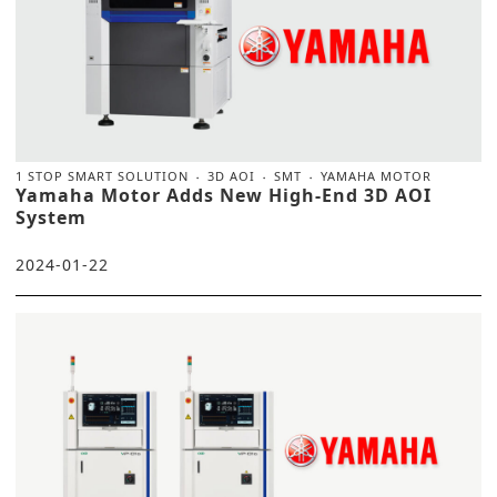
1 STOP SMART SOLUTION
3D AOI
SMT
YAMAHA MOTOR
Yamaha Motor Adds New High-End 3D AOI
System
2024-01-22