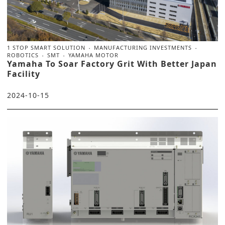
1 STOP SMART SOLUTION
MANUFACTURING INVESTMENTS
ROBOTICS
SMT
YAMAHA MOTOR
Yamaha To Soar Factory Grit With Better Japan
Facility
2024-10-15