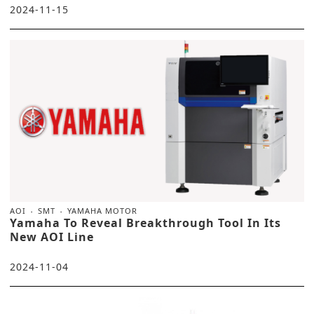
2024-11-15
AOI
SMT
YAMAHA MOTOR
Yamaha To Reveal Breakthrough Tool In Its
New AOI Line
2024-11-04