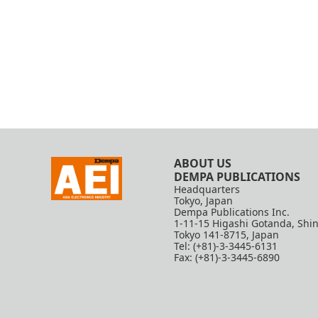
ABOUT US
DEMPA PUBLICATIONS
Headquarters
Tokyo, Japan
Dempa Publications Inc.
1-11-15 Higashi Gotanda, Shi
Tokyo 141-8715, Japan
Tel: (+81)-3-3445-6131
Fax: (+81)-3-3445-6890