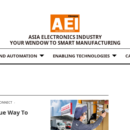
ASIA ELECTRONICS INDUSTRY
YOUR WINDOW TO SMART MANUFACTURING
AND AUTOMATION
ENABLING TECHNOLOGIES
C
CONNECT
ue Way To