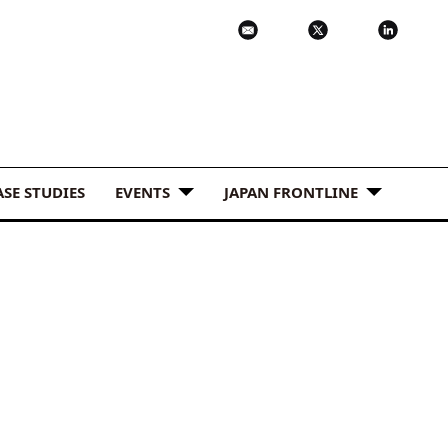
ASE STUDIES
EVENTS
JAPAN FRONTLINE