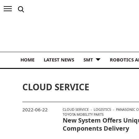
HOME
LATEST NEWS
SMT
ROBOTICS 
CLOUD SERVICE
2022-06-22
CLOUD SERVICE
LOGISTICS
PANASONIC 
TOYOTA MOBILITY PARTS
New System Offers Uniq
Components Delivery