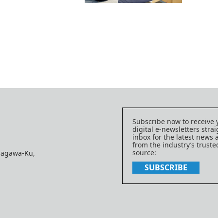
Subscribe now to receive 
digital e-newsletters strai
inbox for the latest news
from the industry’s trust
source:
nagawa-Ku,
SUBSCRIBE