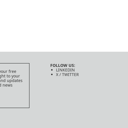
FOLLOW US:
LINKEDIN
your free
X / TWITTER
ght to your
 and updates
ed news