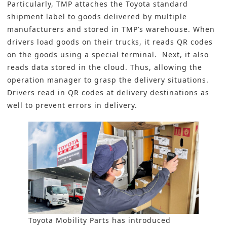
Particularly, TMP attaches the Toyota standard
shipment label to goods delivered by multiple
manufacturers and stored in TMP’s warehouse. When
drivers load goods on their trucks, it reads QR codes
on the goods using a special terminal. Next, it also
reads data stored in the cloud. Thus, allowing the
operation manager to grasp the delivery situations.
Drivers read in QR codes at delivery destinations as
well to prevent errors in delivery.
Toyota Mobility Parts has introduced