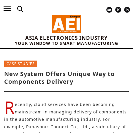
ASIA ELECTRONICS INDUSTRY
YOUR WINDOW TO SMART MANUFACTURING
CASE STUDIES
New System Offers Unique Way to
Components Delivery
R
ecently, cloud services have been becoming
mainstream in managing delivery of components
in the automotive manufacturing industry. For
example,
Panasonic Connect Co., Ltd.,
a subsidiary of