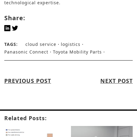
technological expertise.
Share:
TAGS:
cloud service
logistics
Panasonic Connect
Toyota Mobility Parts
PREVIOUS POST
NEXT POST
Related Posts: