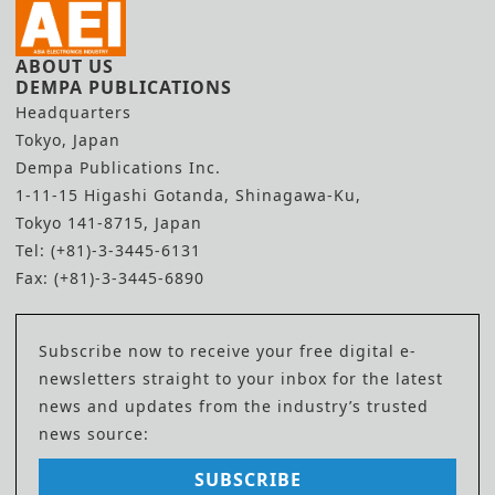
ABOUT US
DEMPA PUBLICATIONS
Headquarters
Tokyo, Japan
Dempa Publications Inc.
1-11-15 Higashi Gotanda, Shinagawa-Ku,
Tokyo 141-8715, Japan
Tel: (+81)-3-3445-6131
Fax: (+81)-3-3445-6890
Subscribe now to receive your free digital e-
newsletters straight to your inbox for the latest
news and updates from the industry’s trusted
news source:
SUBSCRIBE