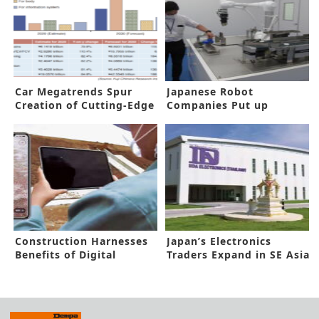
Car Megatrends Spur
Japanese Robot
Creation of Cutting-Edge
Companies Put up
Components
Collaborative Robot
Center
Construction Harnesses
Japan’s Electronics
Benefits of Digital
Traders Expand in SE Asia
Technology