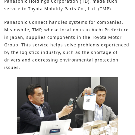
Panasonic Holdings Corporation (HD), made such
service to
Toyota Mobility Parts Co., Ltd. (TMP)
.
Panasonic Connect handles systems for companies.
Meanwhile, TMP, whose location is in Aichi Prefecture
in Japan, supplies components in the Toyota Motor
Group. This service helps solve problems experienced
by the logistics industry, such as the shortage of
drivers and addressing environmental protection
issues.