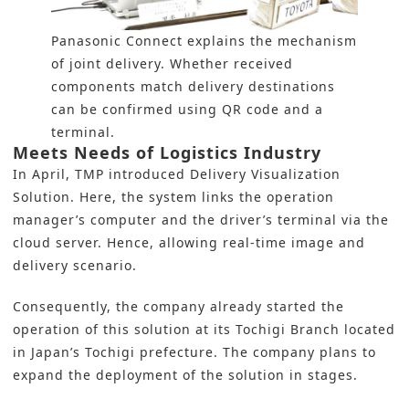
Panasonic Connect explains the mechanism
of joint delivery. Whether received
components match delivery destinations
can be confirmed using QR code and a
terminal.
Meets Needs of Logistics Industry
In April, TMP introduced Delivery Visualization
Solution. Here, the system links the operation
manager’s computer and the driver’s terminal via the
cloud server. Hence, allowing real-time image and
delivery scenario.
Consequently, the company already started the
operation of this solution at its Tochigi Branch located
in Japan’s Tochigi prefecture. The company plans to
expand the deployment of the solution in stages.