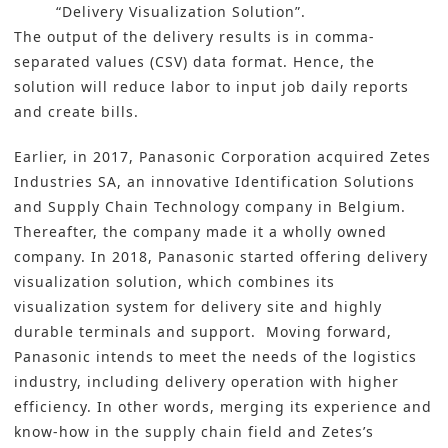
“Delivery Visualization Solution”.
The output of the delivery results is in comma-
separated values (CSV) data format. Hence, the
solution will reduce labor to input job daily reports
and create bills.
Earlier, in 2017, Panasonic Corporation acquired Zetes
Industries SA, an innovative Identification Solutions
and Supply Chain Technology company in Belgium.
Thereafter, the company made it a wholly owned
company. In 2018, Panasonic started offering delivery
visualization solution, which combines its
visualization system for delivery site and highly
durable terminals and support. Moving forward,
Panasonic intends to meet the needs of the
logistics
industry
, including delivery operation with higher
efficiency. In other words, merging its experience and
know-how in the supply chain field and Zetes’s