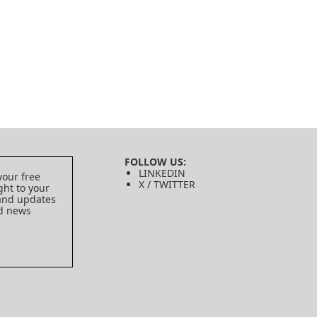
FOLLOW US:
LINKEDIN
your free
X / TWITTER
ght to your
 and updates
ed news