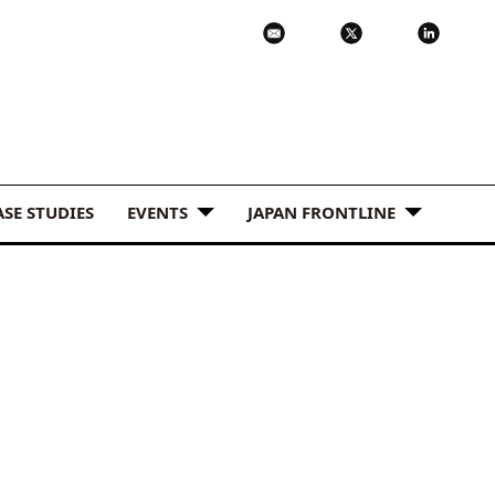
ASE STUDIES
EVENTS
JAPAN FRONTLINE