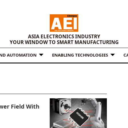
ASIA ELECTRONICS INDUSTRY
YOUR WINDOW TO SMART MANUFACTURING
AND AUTOMATION
ENABLING TECHNOLOGIES
C
er Field With