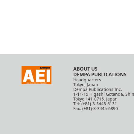
ABOUT US
DEMPA PUBLICATIONS
Headquarters
Tokyo, Japan
Dempa Publications Inc.
1-11-15 Higashi Gotanda, Shi
Tokyo 141-8715, Japan
Tel: (+81)-3-3445-6131
Fax: (+81)-3-3445-6890