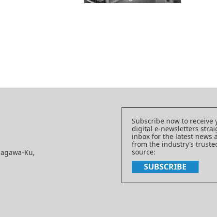
Subscribe now to receive 
digital e-newsletters strai
inbox for the latest news
from the industry’s trust
source:
nagawa-Ku,
SUBSCRIBE