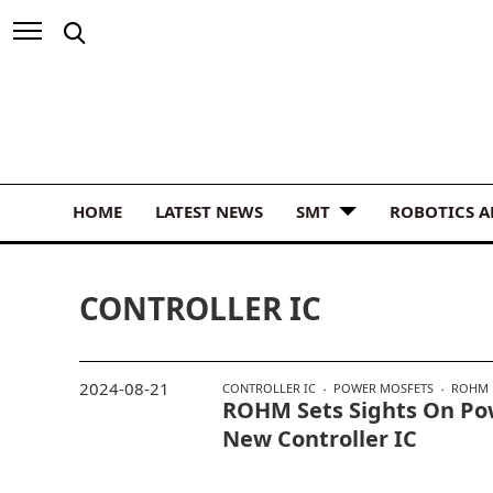
HOME
LATEST NEWS
SMT
ROBOTICS 
CONTROLLER IC
2024-08-21
CONTROLLER IC
POWER MOSFETS
ROHM
ROHM Sets Sights On Pow
New Controller IC