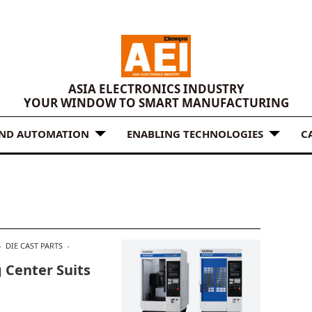
ASIA ELECTRONICS INDUSTRY
YOUR WINDOW TO SMART MANUFACTURING
AND AUTOMATION
ENABLING TECHNOLOGIES
C
DIE CAST PARTS
 Center Suits