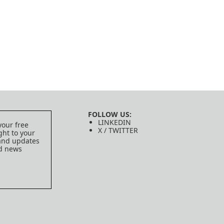
FOLLOW US:
LINKEDIN
your free
X / TWITTER
ght to your
 and updates
ed news