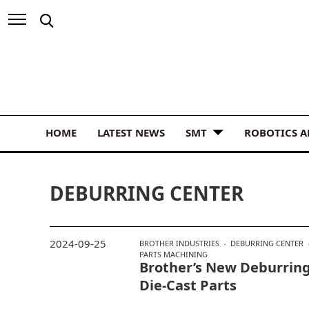
HOME
LATEST NEWS
SMT
ROBOTICS 
DEBURRING CENTER
2024-09-25
BROTHER INDUSTRIES
DEBURRING CENTER
PARTS MACHINING
Brother’s New Deburring
Die-Cast Parts