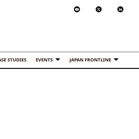
ASE STUDIES
EVENTS
JAPAN FRONTLINE