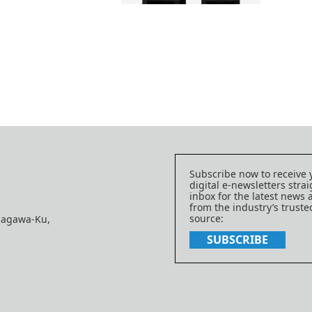
Subscribe now to receive 
digital e-newsletters strai
inbox for the latest news
from the industry’s trust
source:
nagawa-Ku,
SUBSCRIBE