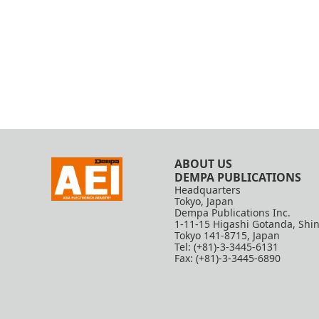
ABOUT US
DEMPA PUBLICATIONS
Headquarters
Tokyo, Japan
Dempa Publications Inc.
1-11-15 Higashi Gotanda, Shi
Tokyo 141-8715, Japan
Tel: (+81)-3-3445-6131
Fax: (+81)-3-3445-6890