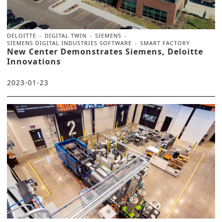
DELOITTE
DIGITAL TWIN
SIEMENS
SIEMENS DIGITAL INDUSTRIES SOFTWARE
SMART FACTORY
New Center Demonstrates Siemens, Deloitte
Innovations
2023-01-23