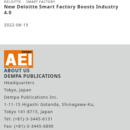
DELOITTE
SMART FACTORY
New Deloitte Smart Factory Boosts Industry
4.0
2022-06-15
ABOUT US
DEMPA PUBLICATIONS
Headquarters
Tokyo, Japan
Dempa Publications Inc.
1-11-15 Higashi Gotanda, Shinagawa-Ku,
Tokyo 141-8715, Japan
Tel: (+81)-3-3445-6131
Fax: (+81)-3-3445-6890