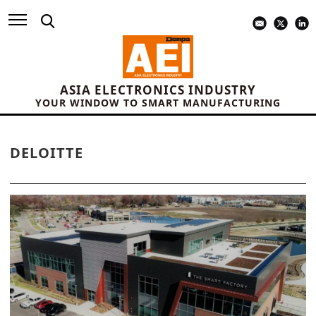
ASIA ELECTRONICS INDUSTRY
YOUR WINDOW TO SMART MANUFACTURING
DELOITTE