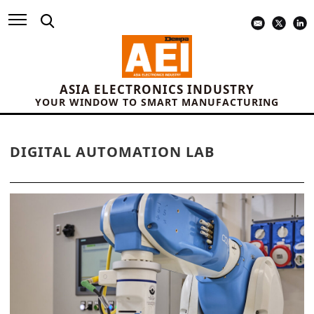
ASIA ELECTRONICS INDUSTRY
YOUR WINDOW TO SMART MANUFACTURING
DIGITAL AUTOMATION LAB