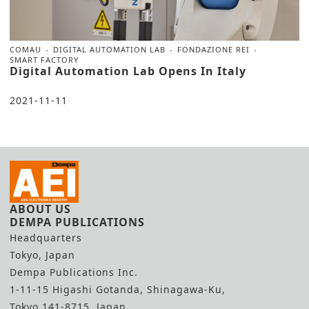
COMAU
DIGITAL AUTOMATION LAB
FONDAZIONE REI
SMART FACTORY
Digital Automation Lab Opens In Italy
2021-11-11
ABOUT US
DEMPA PUBLICATIONS
Headquarters
Tokyo, Japan
Dempa Publications Inc.
1-11-15 Higashi Gotanda, Shinagawa-Ku,
Tokyo 141-8715, Japan