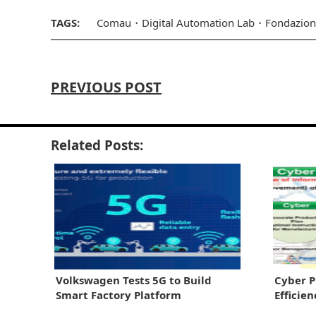
TAGS:
Comau
Digital Automation Lab
Fondazion
PREVIOUS POST
Related Posts:
Volkswagen Tests 5G to Build
Cyber P
Smart Factory Platform
Efficie