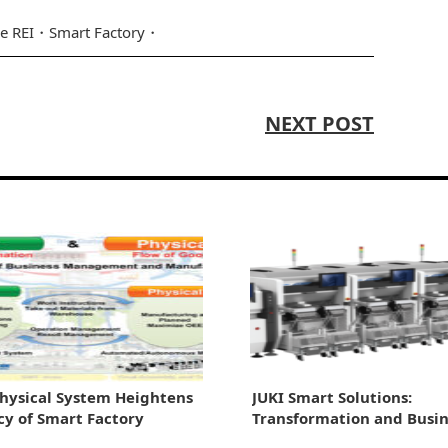
e REI
Smart Factory
NEXT POST
hysical System Heightens
JUKI Smart Solutions:
ncy of Smart Factory
Transformation and Busin
Growth Through Automat