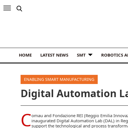
HOME
LATEST NEWS
SMT
ROBOTICS 
ENABLING SMART MANUFACTURING
Digital Automation La
C
omau and Fondazione REI (Reggio Emilia Innovazi
inaugurated Digital Automation Lab (DAL) in Regg
support the technological and process transform