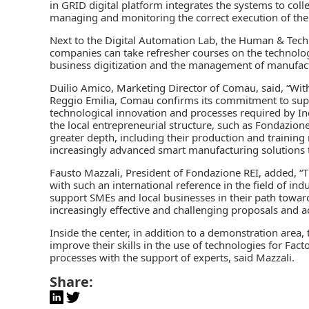
in GRID digital platform integrates the systems to col
managing and monitoring the correct execution of the
Next to the Digital Automation Lab, the Human & Tech
companies can take refresher courses on the technolog
business digitization and the management of manufact
Duilio Amico, Marketing Director of Comau, said, “With
Reggio Emilia, Comau confirms its commitment to suppo
technological innovation and processes required by Indu
the local entrepreneurial structure, such as Fondazion
greater depth, including their production and trainin
increasingly advanced smart manufacturing solutions ta
Fausto Mazzali, President of Fondazione REI, added, “T
with such an international reference in the field of i
support SMEs and local businesses in their path toward
increasingly effective and challenging proposals and act
Inside the center, in addition to a demonstration area
improve their skills in the use of technologies for Fa
processes with the support of experts, said Mazzali.
Share: