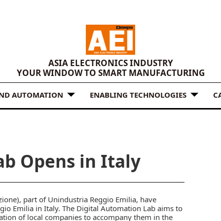
ASIA ELECTRONICS INDUSTRY
YOUR WINDOW TO SMART MANUFACTURING
AND AUTOMATION
ENABLING TECHNOLOGIES
C
b Opens in Italy
one), part of Unindustria Reggio Emilia, have
io Emilia in Italy. The Digital Automation Lab aims to
ation of local companies to accompany them in the