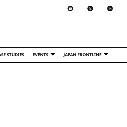
ASE STUDIES
EVENTS
JAPAN FRONTLINE