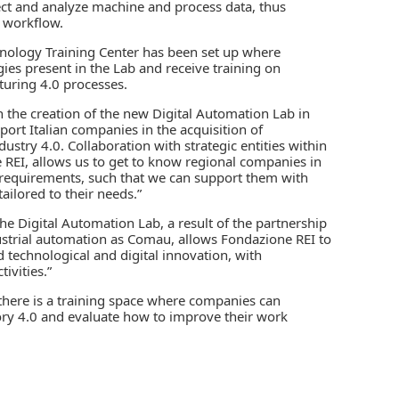
lect and analyze machine and process data, thus
 workflow.
nology Training Center has been set up where
ies present in the Lab and receive training on
uring 4.0 processes.
 the creation of the new Digital Automation Lab in
rt Italian companies in the acquisition of
stry 4.0. Collaboration with strategic entities within
e REI, allows us to get to know regional companies in
g requirements, such that we can support them with
ilored to their needs.”
he Digital Automation Lab, a result of the partnership
ndustrial automation as Comau, allows Fondazione REI to
 technological and digital innovation, with
ivities.”
, there is a training space where companies can
ctory 4.0 and evaluate how to improve their work