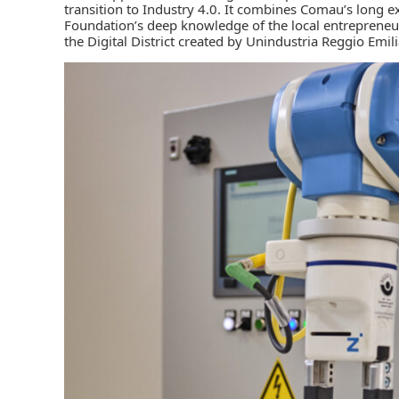
transition to Industry 4.0. It combines Comau’s long ex
Foundation’s deep knowledge of the local entrepreneuri
the Digital District created by Unindustria Reggio Emili