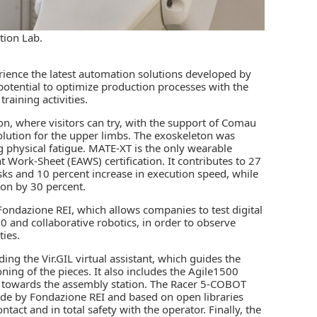
tion Lab.
rience the latest automation solutions developed by
potential to optimize production processes with the
raining activities.
on, where visitors can try, with the support of Comau
lution for the upper limbs. The exoskeleton was
g physical fatigue. MATE-XT is the only wearable
Work-Sheet (EAWS) certification. It contributes to 27
sks and 10 percent increase in execution speed, while
ion by 30 percent.
ondazione REI, which allows companies to test digital
0 and collaborative robotics, in order to observe
ties.
ing the Vir.GIL virtual assistant, which guides the
oning of the pieces. It also includes the Agile1500
 towards the assembly station. The Racer 5-COBOT
ade by Fondazione REI and based on open libraries
tact and in total safety with the operator. Finally, the