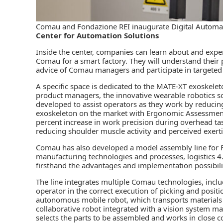
Comau and Fondazione REI inaugurate Digital Automa
Center for Automation Solutions
Inside the center, companies can learn about and expe
Comau for a smart factory. They will understand their 
advice of Comau managers and participate in targeted t
A specific space is dedicated to the MATE-XT exoskelet
product managers, the innovative wearable robotics so
developed to assist operators as they work by reducin
exoskeleton on the market with Ergonomic Assessment 
percent increase in work precision during overhead ta
reducing shoulder muscle activity and perceived exert
Comau has also developed a model assembly line for F
manufacturing technologies and processes, logistics 4.
firsthand the advantages and implementation possibili
The line integrates multiple Comau technologies, includ
operator in the correct execution of picking and positi
autonomous mobile robot, which transports materials
collaborative robot integrated with a vision system m
selects the parts to be assembled and works in close con