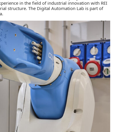
perience in the field of industrial innovation with REI
al structure. The Digital Automation Lab is part of
a.