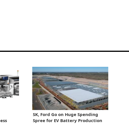
SK, Ford Go on Huge Spending
ess
Spree for EV Battery Production
ion