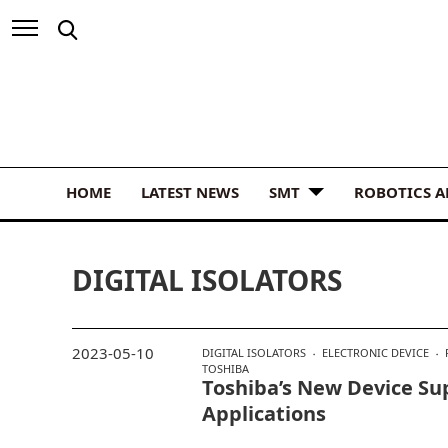
HOME
LATEST NEWS
SMT
ROBOTICS 
DIGITAL ISOLATORS
2023-05-10
DIGITAL ISOLATORS
ELECTRONIC DEVICE
TOSHIBA
Toshiba’s New Device Su
Applications