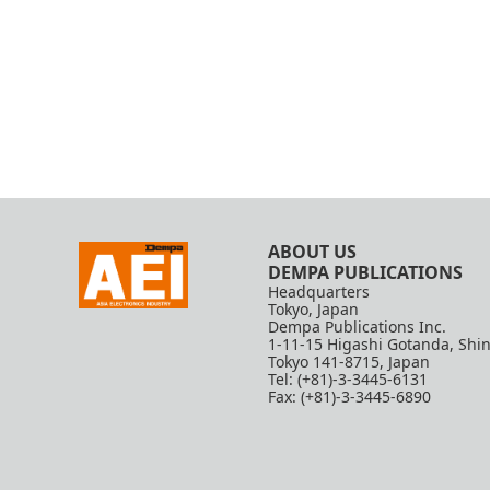
ABOUT US
DEMPA PUBLICATIONS
Headquarters
Tokyo, Japan
Dempa Publications Inc.
1-11-15 Higashi Gotanda, Shi
Tokyo 141-8715, Japan
Tel: (+81)-3-3445-6131
Fax: (+81)-3-3445-6890