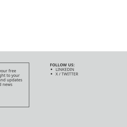
FOLLOW US:
LINKEDIN
your free
X / TWITTER
ght to your
 and updates
ed news