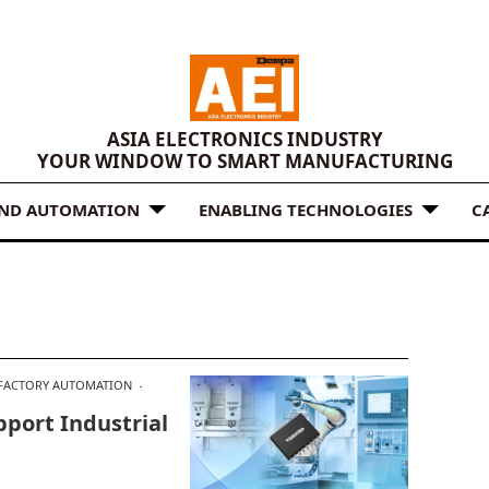
ASIA ELECTRONICS INDUSTRY
YOUR WINDOW TO SMART MANUFACTURING
AND AUTOMATION
ENABLING TECHNOLOGIES
C
FACTORY AUTOMATION
pport Industrial