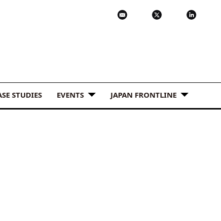
ASE STUDIES
EVENTS
JAPAN FRONTLINE