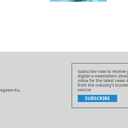
Subscribe now to receive 
digital e-newsletters strai
inbox for the latest news
from the industry’s trust
source:
nagawa-Ku,
SUBSCRIBE