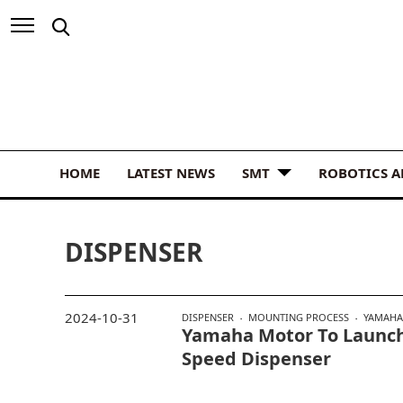
HOME
LATEST NEWS
SMT
ROBOTICS 
DISPENSER
2024-10-31
DISPENSER
MOUNTING PROCESS
YAMAHA
Yamaha Motor To Launc
Speed Dispenser