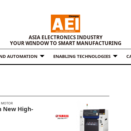
ASIA ELECTRONICS INDUSTRY
YOUR WINDOW TO SMART MANUFACTURING
AND AUTOMATION
ENABLING TECHNOLOGIES
C
 MOTOR
h New High-