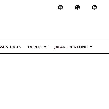
ASE STUDIES
EVENTS
JAPAN FRONTLINE