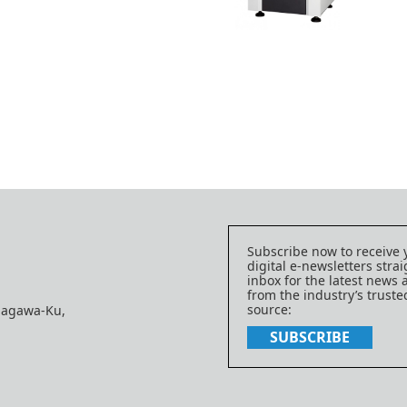
Subscribe now to receive 
digital e-newsletters strai
inbox for the latest news
from the industry’s trust
source:
nagawa-Ku,
SUBSCRIBE