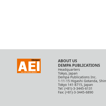
ABOUT US
DEMPA PUBLICATIONS
Headquarters
Tokyo, Japan
Dempa Publications Inc.
1-11-15 Higashi Gotanda, Shi
Tokyo 141-8715, Japan
Tel: (+81)-3-3445-6131
Fax: (+81)-3-3445-6890