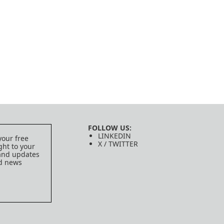
FOLLOW US:
LINKEDIN
your free
X / TWITTER
ght to your
 and updates
ed news