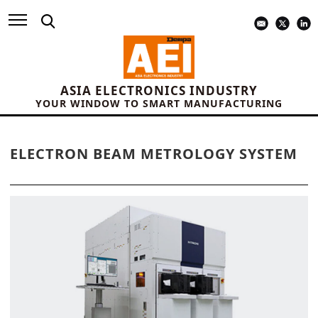
ASIA ELECTRONICS INDUSTRY
YOUR WINDOW TO SMART MANUFACTURING
ELECTRON BEAM METROLOGY SYSTEM