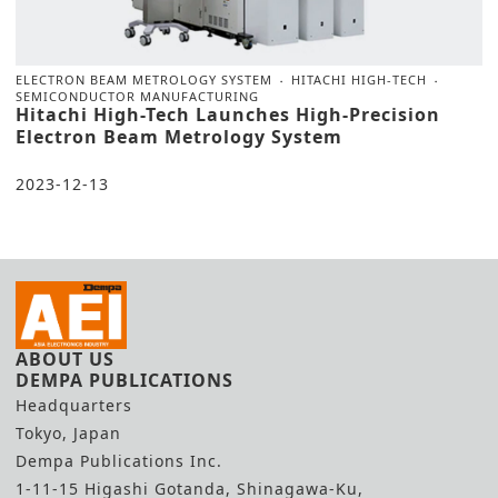
ELECTRON BEAM METROLOGY SYSTEM
HITACHI HIGH-TECH
SEMICONDUCTOR MANUFACTURING
Hitachi High-Tech Launches High-Precision
Electron Beam Metrology System
2023-12-13
ABOUT US
DEMPA PUBLICATIONS
Headquarters
Tokyo, Japan
Dempa Publications Inc.
1-11-15 Higashi Gotanda, Shinagawa-Ku,