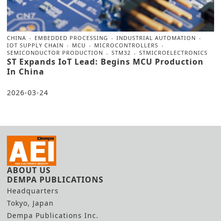
CHINA
EMBEDDED PROCESSING
INDUSTRIAL AUTOMATION
IOT SUPPLY CHAIN
MCU
MICROCONTROLLERS
SEMICONDUCTOR PRODUCTION
STM32
STMICROELECTRONICS
ST Expands IoT Lead: Begins MCU Production
In China
2026-03-24
ABOUT US
DEMPA PUBLICATIONS
Headquarters
Tokyo, Japan
Dempa Publications Inc.