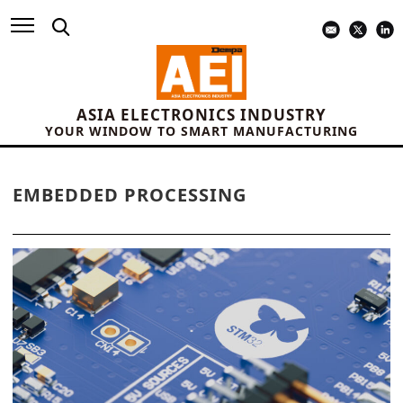
ASIA ELECTRONICS INDUSTRY
YOUR WINDOW TO SMART MANUFACTURING
EMBEDDED PROCESSING