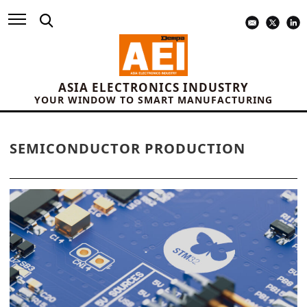
ASIA ELECTRONICS INDUSTRY
YOUR WINDOW TO SMART MANUFACTURING
SEMICONDUCTOR PRODUCTION