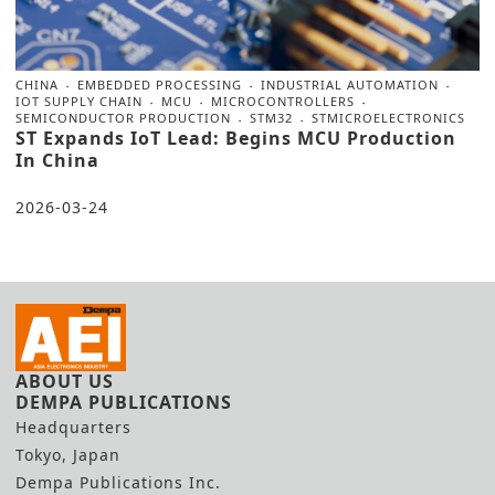
CHINA
EMBEDDED PROCESSING
INDUSTRIAL AUTOMATION
IOT SUPPLY CHAIN
MCU
MICROCONTROLLERS
SEMICONDUCTOR PRODUCTION
STM32
STMICROELECTRONICS
ST Expands IoT Lead: Begins MCU Production
In China
2026-03-24
ABOUT US
DEMPA PUBLICATIONS
Headquarters
Tokyo, Japan
Dempa Publications Inc.