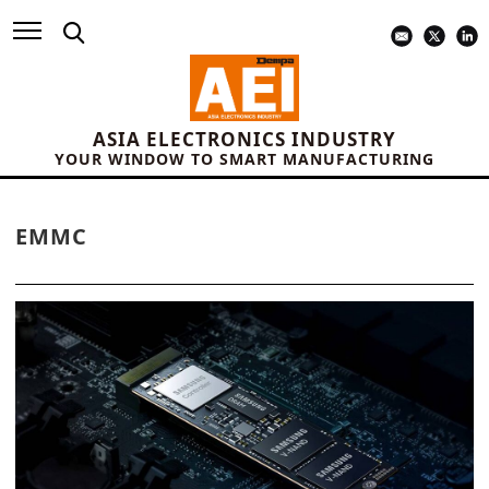
ASIA ELECTRONICS INDUSTRY
YOUR WINDOW TO SMART MANUFACTURING
EMMC