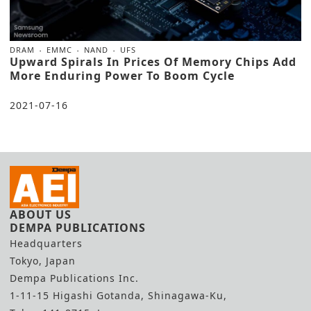
DRAM
EMMC
NAND
UFS
Upward Spirals In Prices Of Memory Chips Add
More Enduring Power To Boom Cycle
2021-07-16
ABOUT US
DEMPA PUBLICATIONS
Headquarters
Tokyo, Japan
Dempa Publications Inc.
1-11-15 Higashi Gotanda, Shinagawa-Ku,