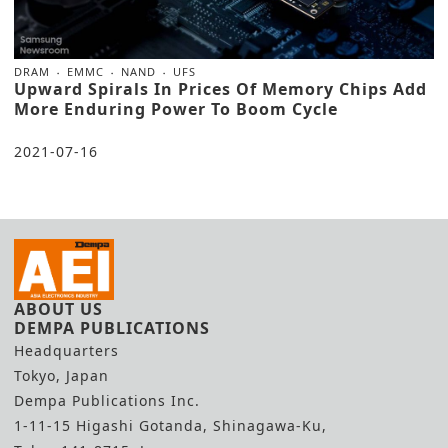
DRAM
EMMC
NAND
UFS
Upward Spirals In Prices Of Memory Chips Add
More Enduring Power To Boom Cycle
2021-07-16
ABOUT US
DEMPA PUBLICATIONS
Headquarters
Tokyo, Japan
Dempa Publications Inc.
1-11-15 Higashi Gotanda, Shinagawa-Ku,