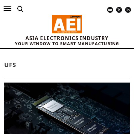
ASIA ELECTRONICS INDUSTRY
YOUR WINDOW TO SMART MANUFACTURING
UFS