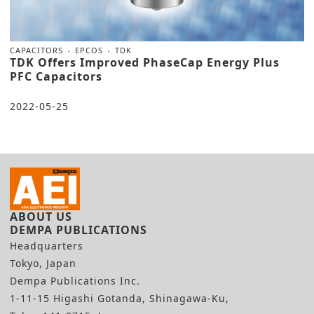
CAPACITORS
EPCOS
TDK
TDK Offers Improved PhaseCap Energy Plus
PFC Capacitors
2022-05-25
ABOUT US
DEMPA PUBLICATIONS
Headquarters
Tokyo, Japan
Dempa Publications Inc.
1-11-15 Higashi Gotanda, Shinagawa-Ku,