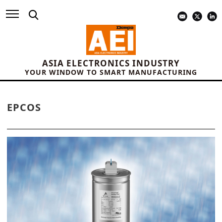
ASIA ELECTRONICS INDUSTRY
YOUR WINDOW TO SMART MANUFACTURING
EPCOS