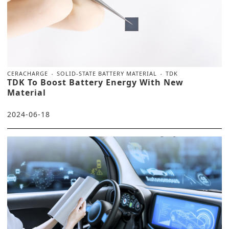
CERACHARGE
SOLID-STATE BATTERY MATERIAL
TDK
TDK To Boost Battery Energy With New
Material
2024-06-18