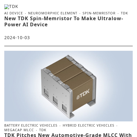
AI DEVICE
NEUROMORPHIC ELEMENT
SPIN-MEMRISTOR
TDK
New TDK Spin-Memristor To Make Ultralow-
Power AI Device
2024-10-03
BATTERY ELECTRIC VEHICLES
HYBRID ELECTRIC VEHICLES
MEGACAP MLCC
TDK
TDK Pitches New Automotive-Grade MLCC With