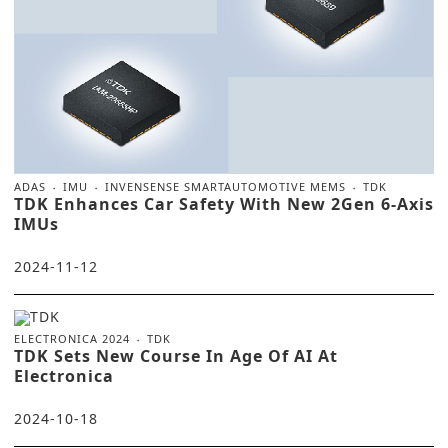
ADAS
IMU
INVENSENSE SMARTAUTOMOTIVE MEMS
TDK
TDK Enhances Car Safety With New 2Gen 6-Axis
IMUs
2024-11-12
ELECTRONICA 2024
TDK
TDK Sets New Course In Age Of AI At
Electronica
2024-10-18