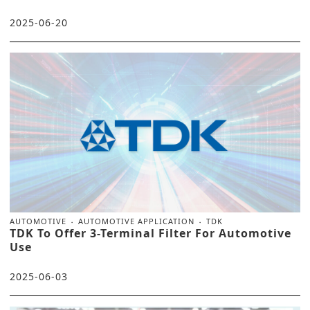
2025-06-20
AUTOMOTIVE
AUTOMOTIVE APPLICATION
TDK
TDK To Offer 3-Terminal Filter For Automotive
Use
2025-06-03