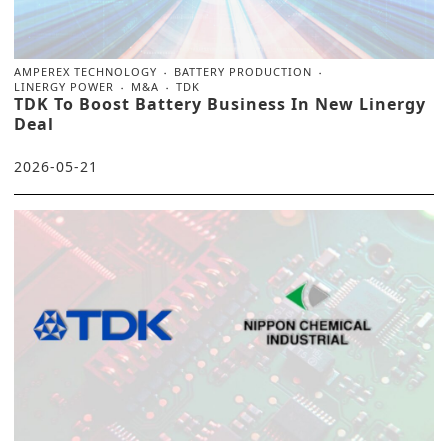
AMPEREX TECHNOLOGY
BATTERY PRODUCTION
LINERGY POWER
M&A
TDK
TDK To Boost Battery Business In New Linergy
Deal
2026-05-21