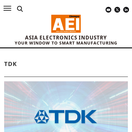
ASIA ELECTRONICS INDUSTRY
YOUR WINDOW TO SMART MANUFACTURING
TDK