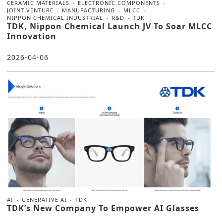
CERAMIC MATERIALS
ELECTRONIC COMPONENTS
JOINT VENTURE
MANUFACTURING
MLCC
NIPPON CHEMICAL INDUSTRIAL
R&D
TDK
TDK, Nippon Chemical Launch JV To Soar MLCC
Innovation
2026-04-06
AI
GENERATIVE AI
TDK
TDK’s New Company To Empower AI Glasses