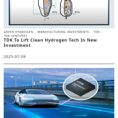
GREEN HYDROGEN
MANUFACTURING INVESTMENTS
TDK
TDK VENTURES
TDK To Lift Clean Hydrogen Tech In New
Investment
2025-07-09