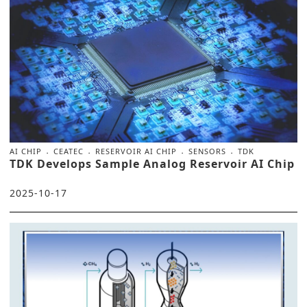
AI CHIP
CEATEC
RESERVOIR AI CHIP
SENSORS
TDK
TDK Develops Sample Analog Reservoir AI Chip
2025-10-17