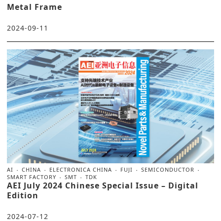
Metal Frame
2024-09-11
AI
CHINA
ELECTRONICA CHINA
FUJI
SEMICONDUCTOR
SMART FACTORY
SMT
TDK
AEI July 2024 Chinese Special Issue – Digital
Edition
2024-07-12