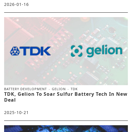
2026-01-16
BATTERY DEVELOPMENT
GELION
TDK
TDK, Gelion To Soar Sulfur Battery Tech In New
Deal
2025-10-21