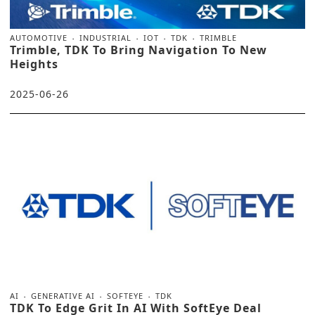
AUTOMOTIVE
INDUSTRIAL
IOT
TDK
TRIMBLE
Trimble, TDK To Bring Navigation To New
Heights
2025-06-26
AI
GENERATIVE AI
SOFTEYE
TDK
TDK To Edge Grit In AI With SoftEye Deal