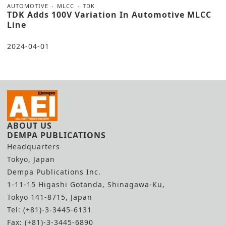
AUTOMOTIVE
MLCC
TDK
TDK Adds 100V Variation In Automotive MLCC
Line
2024-04-01
ABOUT US
DEMPA PUBLICATIONS
Headquarters
Tokyo, Japan
Dempa Publications Inc.
1-11-15 Higashi Gotanda, Shinagawa-Ku,
Tokyo 141-8715, Japan
Tel: (+81)-3-3445-6131
Fax: (+81)-3-3445-6890