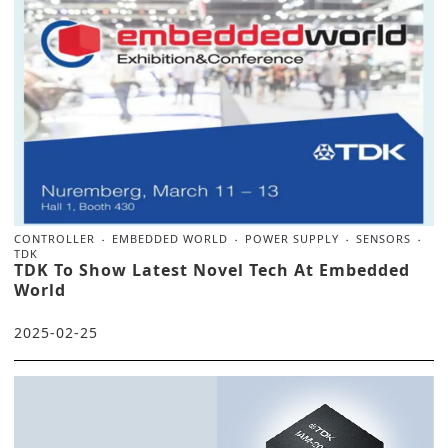
CONTROLLER
EMBEDDED WORLD
POWER SUPPLY
SENSORS
TDK
TDK To Show Latest Novel Tech At Embedded
World
2025-02-25