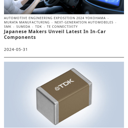
AUTOMOTIVE ENGINEERING EXPOSITION 2024 YOKOHAMA
MURATA MANUFACTURING
NEXT-GENERATION AUTOMOBILES
SMK
SUMIDA
TDK
TE CONNECTIVITY
Japanese Makers Unveil Latest In In-Car
Components
2024-05-31