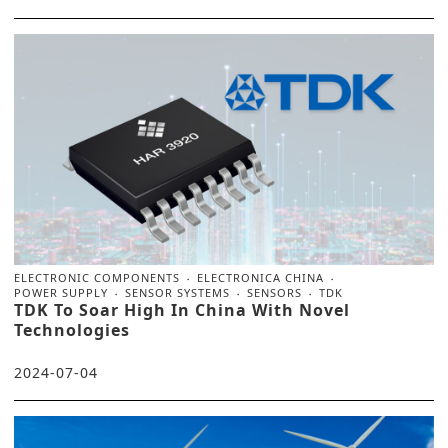
ELECTRONIC COMPONENTS
ELECTRONICA CHINA
POWER SUPPLY
SENSOR SYSTEMS
SENSORS
TDK
TDK To Soar High In China With Novel
Technologies
2024-07-04