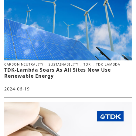
CARBON NEUTRALITY
SUSTAINABILITY
TDK
TDK-LAMBDA
TDK-Lambda Soars As All Sites Now Use
Renewable Energy
2024-06-19