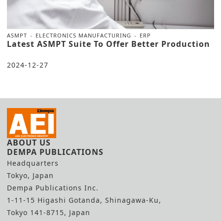
ASMPT
ELECTRONICS MANUFACTURING
ERP
Latest ASMPT Suite To Offer Better Production
2024-12-27
ABOUT US
DEMPA PUBLICATIONS
Headquarters
Tokyo, Japan
Dempa Publications Inc.
1-11-15 Higashi Gotanda, Shinagawa-Ku,
Tokyo 141-8715, Japan