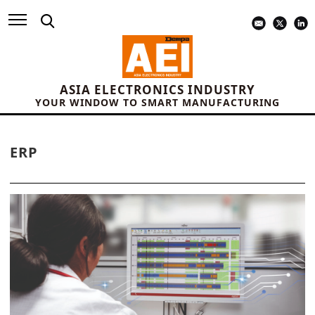
ASIA ELECTRONICS INDUSTRY
YOUR WINDOW TO SMART MANUFACTURING
ERP