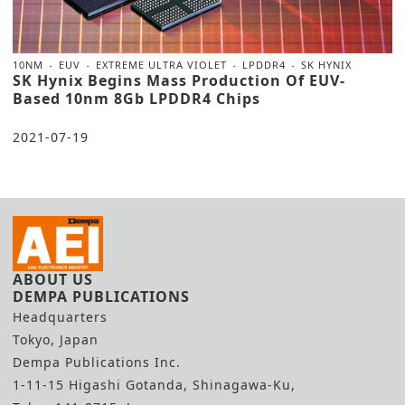
10NM
EUV
EXTREME ULTRA VIOLET
LPDDR4
SK HYNIX
SK Hynix Begins Mass Production Of EUV-
Based 10nm 8Gb LPDDR4 Chips
2021-07-19
ABOUT US
DEMPA PUBLICATIONS
Headquarters
Tokyo, Japan
Dempa Publications Inc.
1-11-15 Higashi Gotanda, Shinagawa-Ku,