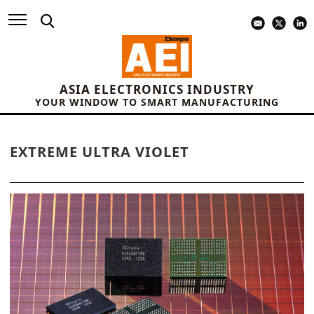
ASIA ELECTRONICS INDUSTRY
YOUR WINDOW TO SMART MANUFACTURING
EXTREME ULTRA VIOLET