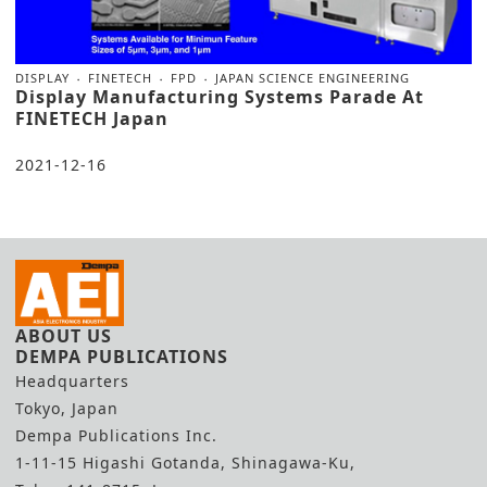
DISPLAY
FINETECH
FPD
JAPAN SCIENCE ENGINEERING
Display Manufacturing Systems Parade At
FINETECH Japan
2021-12-16
ABOUT US
DEMPA PUBLICATIONS
Headquarters
Tokyo, Japan
Dempa Publications Inc.
1-11-15 Higashi Gotanda, Shinagawa-Ku,