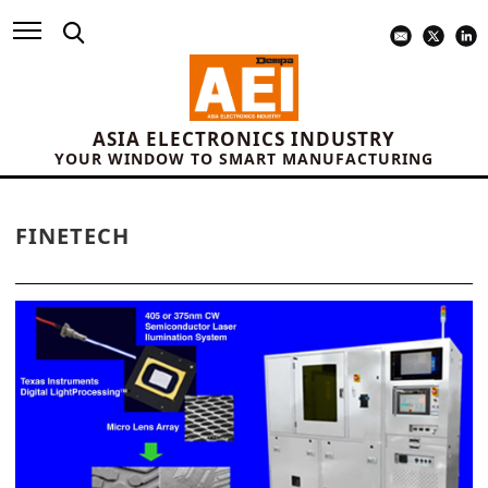
ASIA ELECTRONICS INDUSTRY
YOUR WINDOW TO SMART MANUFACTURING
FINETECH