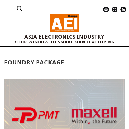
ASIA ELECTRONICS INDUSTRY
YOUR WINDOW TO SMART MANUFACTURING
FOUNDRY PACKAGE