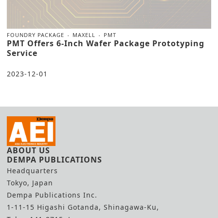
FOUNDRY PACKAGE
MAXELL
PMT
PMT Offers 6-Inch Wafer Package Prototyping
Service
2023-12-01
ABOUT US
DEMPA PUBLICATIONS
Headquarters
Tokyo, Japan
Dempa Publications Inc.
1-11-15 Higashi Gotanda, Shinagawa-Ku,