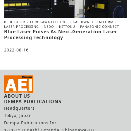
BLUE LASER
FURUKAWA ELECTRIC
KASHIWA II PLATFORM
LASER PROCESSING
NEDO
NITTOKU
PANASONIC CONNECT
Blue Laser Poises As Next-Generation Laser
Processing Technology
2022-08-16
ABOUT US
DEMPA PUBLICATIONS
Headquarters
Tokyo, Japan
Dempa Publications Inc.
1-11-15 Higashi Gotanda, Shinagawa-Ku,