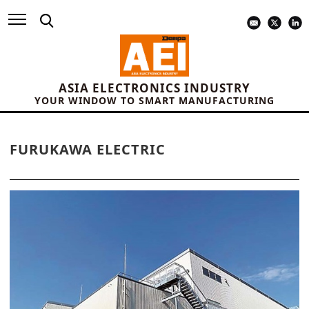
ASIA ELECTRONICS INDUSTRY
YOUR WINDOW TO SMART MANUFACTURING
FURUKAWA ELECTRIC