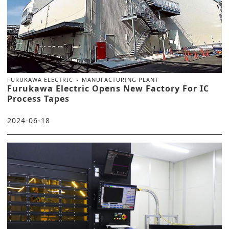
FURUKAWA ELECTRIC
MANUFACTURING PLANT
Furukawa Electric Opens New Factory For IC
Process Tapes
2024-06-18