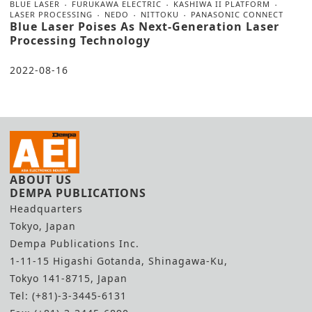
BLUE LASER
FURUKAWA ELECTRIC
KASHIWA II PLATFORM
LASER PROCESSING
NEDO
NITTOKU
PANASONIC CONNECT
Blue Laser Poises As Next-Generation Laser
Processing Technology
2022-08-16
ABOUT US
DEMPA PUBLICATIONS
Headquarters
Tokyo, Japan
Dempa Publications Inc.
1-11-15 Higashi Gotanda, Shinagawa-Ku,
Tokyo 141-8715, Japan
Tel: (+81)-3-3445-6131