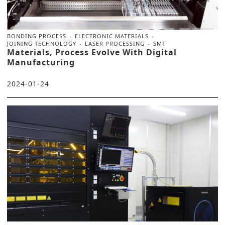
BONDING PROCESS
ELECTRONIC MATERIALS
JOINING TECHNOLOGY
LASER PROCESSING
SMT
Materials, Process Evolve With Digital
Manufacturing
2024-01-24