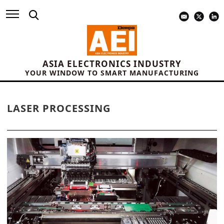
ASIA ELECTRONICS INDUSTRY
YOUR WINDOW TO SMART MANUFACTURING
LASER PROCESSING