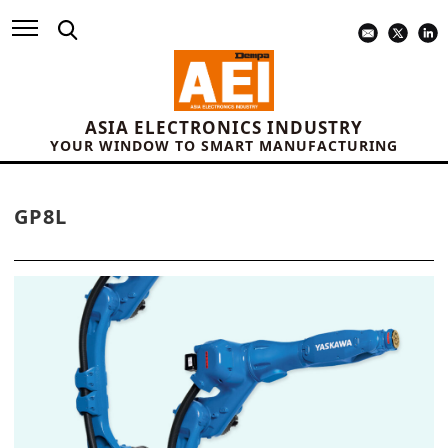
ASIA ELECTRONICS INDUSTRY
YOUR WINDOW TO SMART MANUFACTURING
GP8L