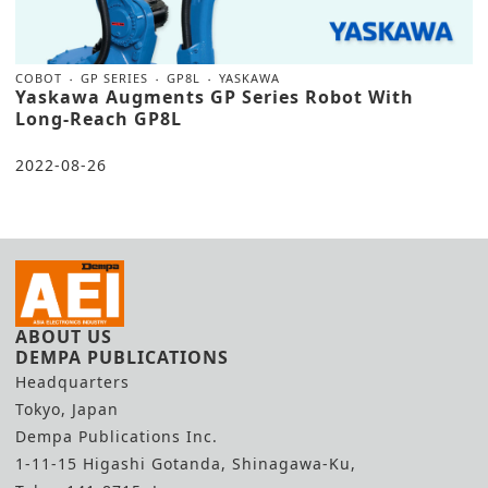
COBOT
GP SERIES
GP8L
YASKAWA
Yaskawa Augments GP Series Robot With
Long-Reach GP8L
2022-08-26
ABOUT US
DEMPA PUBLICATIONS
Headquarters
Tokyo, Japan
Dempa Publications Inc.
1-11-15 Higashi Gotanda, Shinagawa-Ku,