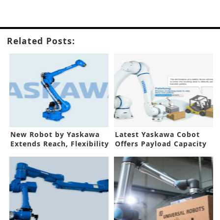
Related Posts:
New Robot by Yaskawa
Latest Yaskawa Cobot
Extends Reach, Flexibility
Offers Payload Capacity
of 30kg