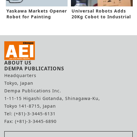
Yaskawa Markets Opener
Universal Robots Adds
Robot for Painting
20Kg Cobot to Industrial
Application
Robot Portfolio
ABOUT US
DEMPA PUBLICATIONS
Headquarters
Tokyo, Japan
Dempa Publications Inc.
1-11-15 Higashi Gotanda, Shinagawa-Ku,
Tokyo 141-8715, Japan
Tel: (+81)-3-3445-6131
Fax: (+81)-3-3445-6890