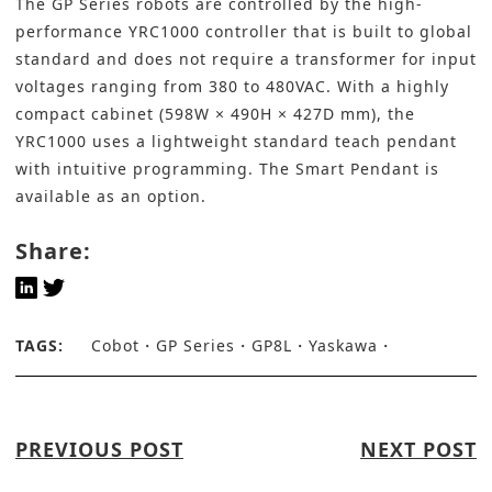
The
GP Series
robots are controlled by the high-
performance YRC1000 controller that is built to global
standard and does not require a transformer for input
voltages ranging from 380 to 480VAC. With a highly
compact cabinet (598W × 490H × 427D mm), the
YRC1000 uses a lightweight standard teach pendant
with intuitive programming. The Smart Pendant is
available as an option.
Share:
TAGS:
Cobot
GP Series
GP8L
Yaskawa
PREVIOUS POST
NEXT POST