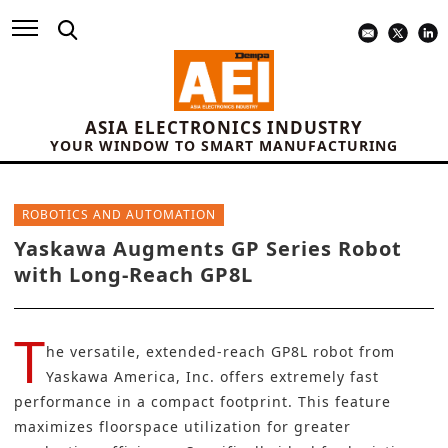
ASIA ELECTRONICS INDUSTRY
YOUR WINDOW TO SMART MANUFACTURING
ROBOTICS AND AUTOMATION
Yaskawa Augments GP Series Robot
with Long-Reach GP8L
T
he versatile, extended-reach GP8L robot from
Yaskawa America, Inc.
offers extremely fast
performance in a compact footprint. This feature
maximizes floorspace utilization for greater