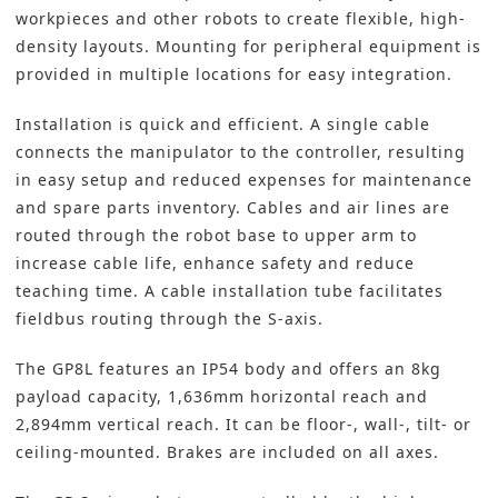
workpieces and other robots to create flexible, high-
density layouts. Mounting for peripheral equipment is
provided in multiple locations for easy integration.
Installation is quick and efficient. A single cable
connects the manipulator to the controller, resulting
in easy setup and reduced expenses for maintenance
and spare parts inventory. Cables and air lines are
routed through the robot base to upper arm to
increase cable life, enhance safety and reduce
teaching time. A cable installation tube facilitates
fieldbus routing through the S-axis.
The GP8L features an IP54 body and offers an 8kg
payload capacity, 1,636mm horizontal reach and
2,894mm vertical reach. It can be floor-, wall-, tilt- or
ceiling-mounted. Brakes are included on all axes.