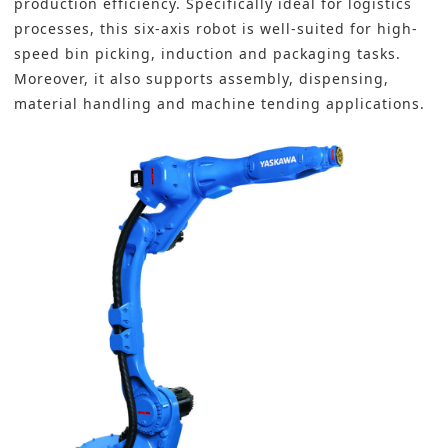
production efficiency. Specifically ideal for logistics
processes, this six-axis robot is well-suited for high-
speed bin picking, induction and packaging tasks.
Moreover, it also supports assembly, dispensing,
material handling and machine tending applications.