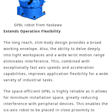
GP8L robot from Yaskawa
Extends Operation Flexibility
The long reach, slim-body design provides a broad
working envelope. Also, the ability to delve deeply
into tight workspaces and a wide wrist motion range
eliminates interference. This, combined with
exceptionally fast axis speeds and acceleration
capabilities, improves application flexibility for a wide
variety of industrial tasks.
The space-efficient GP8L is highly reliable as it allows
for minimum installation space, greatly reducing
interference with peripheral devices. This enables the
six-axis robot to be placed in close proximity to