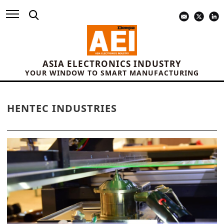
ASIA ELECTRONICS INDUSTRY
YOUR WINDOW TO SMART MANUFACTURING
HENTEC INDUSTRIES