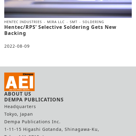
HENTEC INDUSTRIES
MIRA LLC
SMT
SOLDERING
Hentec/RPS’ Selective Soldering Gets New
Backing
2022-08-09
ABOUT US
DEMPA PUBLICATIONS
Headquarters
Tokyo, Japan
Dempa Publications Inc.
1-11-15 Higashi Gotanda, Shinagawa-Ku,