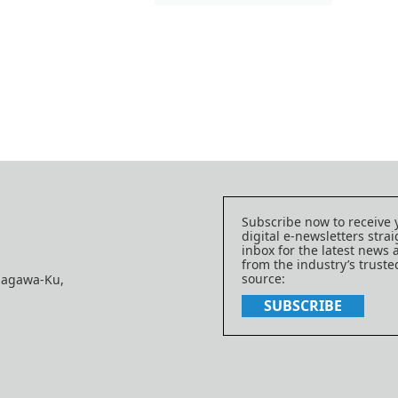
Subscribe now to receive 
digital e-newsletters strai
inbox for the latest news
from the industry’s trust
source:
nagawa-Ku,
SUBSCRIBE