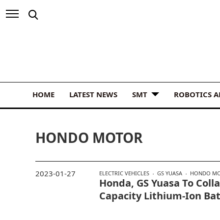
HOME
LATEST NEWS
SMT
ROBOTICS 
HONDO MOTOR
2023-01-27
ELECTRIC VEHICLES
GS YUASA
HONDO M
Honda, GS Yuasa To Coll
Capacity Lithium-Ion Ba