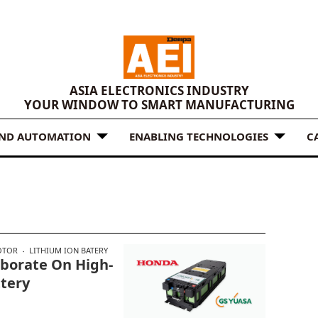
ASIA ELECTRONICS INDUSTRY
YOUR WINDOW TO SMART MANUFACTURING
AND AUTOMATION
ENABLING TECHNOLOGIES
C
OTOR
LITHIUM ION BATERY
aborate On High-
ttery