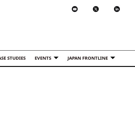
ASE STUDIES
EVENTS
JAPAN FRONTLINE