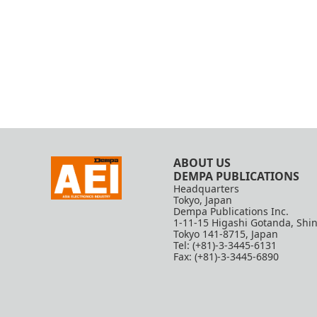
ABOUT US
DEMPA PUBLICATIONS
Headquarters
Tokyo, Japan
Dempa Publications Inc.
1-11-15 Higashi Gotanda, Shi
Tokyo 141-8715, Japan
Tel: (+81)-3-3445-6131
Fax: (+81)-3-3445-6890