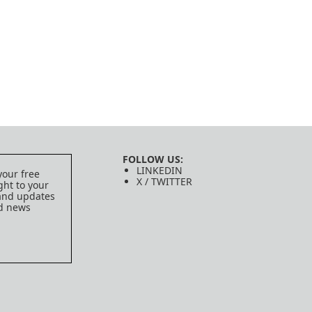
FOLLOW US:
LINKEDIN
your free
X / TWITTER
ght to your
 and updates
ed news