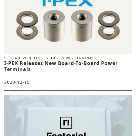
ELECTRIC VEHICLES
I-PEX
POWER TERMINALS
I-PEX Releases New Board-To-Board Power
Terminals
2023-12-15