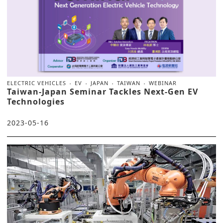
ELECTRIC VEHICLES
EV
JAPAN
TAIWAN
WEBINAR
Taiwan-Japan Seminar Tackles Next-Gen EV
Technologies
2023-05-16