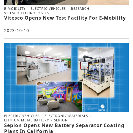
E-MOBILITY
ELECTRIC VEHICLES
RESEARCH
VITESCO TECHNOLOGIES
Vitesco Opens New Test Facility For E-Mobility
2023-10-10
ELECTRIC VEHICLES
ELECTRONIC MATERIALS
LITHIUM METAL BATTERY
SEPION
Sepion Opens New Battery Separator Coating
Plant In California