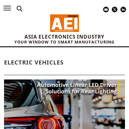
ASIA ELECTRONICS INDUSTRY
YOUR WINDOW TO SMART MANUFACTURING
ELECTRIC VEHICLES