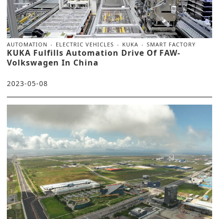
AUTOMATION
ELECTRIC VEHICLES
KUKA
SMART FACTORY
KUKA Fulfills Automation Drive Of FAW-
Volkswagen In China
2023-05-08