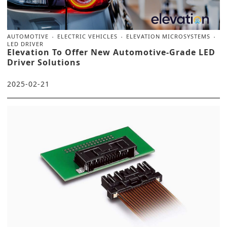
AUTOMOTIVE
ELECTRIC VEHICLES
ELEVATION MICROSYSTEMS
LED DRIVER
Elevation To Offer New Automotive-Grade LED
Driver Solutions
2025-02-21