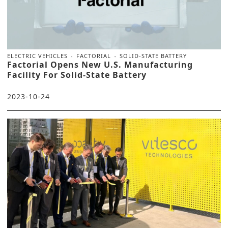
ELECTRIC VEHICLES
FACTORIAL
SOLID-STATE BATTERY
Factorial Opens New U.S. Manufacturing
Facility For Solid-State Battery
2023-10-24