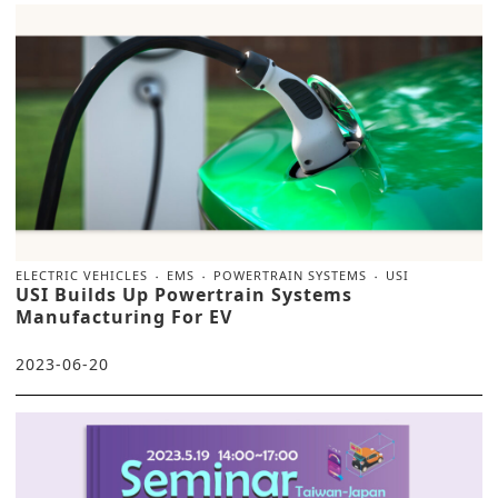
ELECTRIC VEHICLES
EMS
POWERTRAIN SYSTEMS
USI
USI Builds Up Powertrain Systems
Manufacturing For EV
2023-06-20