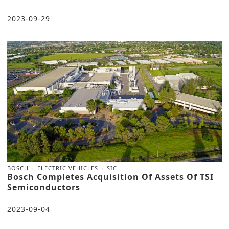
2023-09-29
BOSCH
ELECTRIC VEHICLES
SIC
Bosch Completes Acquisition Of Assets Of TSI
Semiconductors
2023-09-04