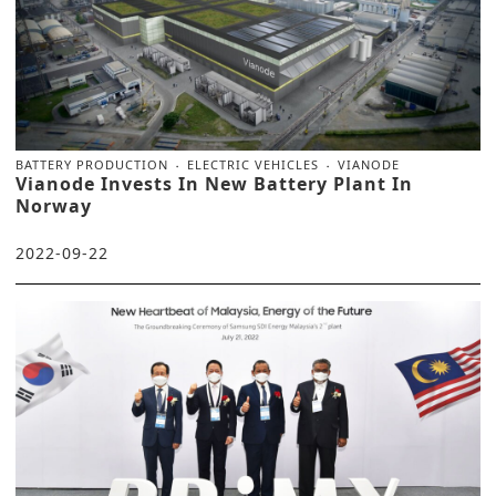
BATTERY PRODUCTION
ELECTRIC VEHICLES
VIANODE
Vianode Invests In New Battery Plant In
Norway
2022-09-22