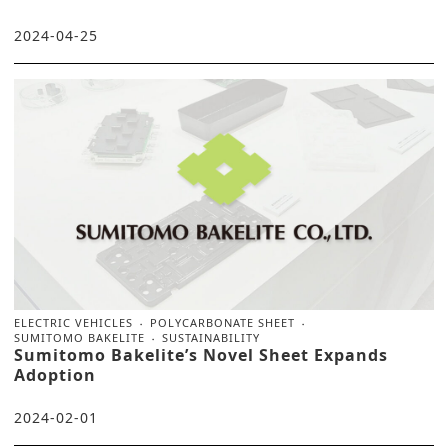
2024-04-25
ELECTRIC VEHICLES
POLYCARBONATE SHEET
SUMITOMO BAKELITE
SUSTAINABILITY
Sumitomo Bakelite’s Novel Sheet Expands
Adoption
2024-02-01