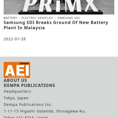
BATTERY
ELECTRIC VEHICLES
SAMSUNG SDI
Samsung SDI Breaks Ground Of New Battery
Plant In Malaysia
2022-07-28
ABOUT US
DEMPA PUBLICATIONS
Headquarters
Tokyo, Japan
Dempa Publications Inc.
1-11-15 Higashi Gotanda, Shinagawa-Ku,
Tokyo 141-8715, Japan