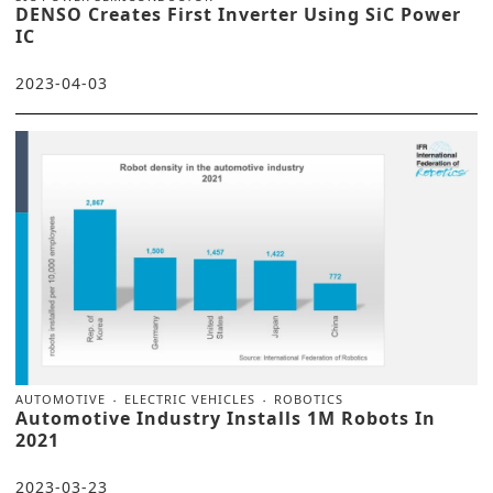
DENSO Creates First Inverter Using SiC Power
IC
2023-04-03
AUTOMOTIVE
ELECTRIC VEHICLES
ROBOTICS
Automotive Industry Installs 1M Robots In
2021
2023-03-23