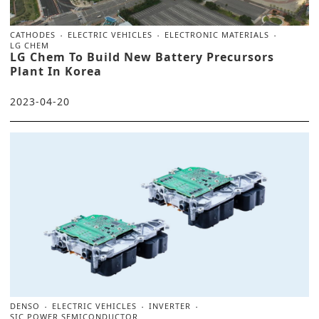
CATHODES
ELECTRIC VEHICLES
ELECTRONIC MATERIALS
LG CHEM
LG Chem To Build New Battery Precursors
Plant In Korea
2023-04-20
DENSO
ELECTRIC VEHICLES
INVERTER
SIC POWER SEMICONDUCTOR