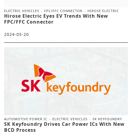
ELECTRIC VEHICLES
FPC/FFC CONNECTOR
HIROSE ELECTRIC
Hirose Electric Eyes EV Trends With New
FPC/FFC Connector
2024-05-20
AUTOMOTIVE POWER IC
ELECTRIC VEHICLES
SK KEYFOUNDRY
SK Keyfoundry Drives Car Power ICs With New
BCD Process