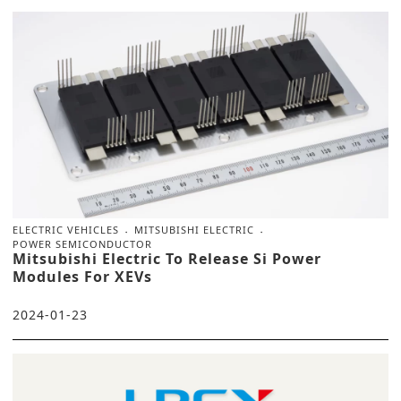
ELECTRIC VEHICLES
MITSUBISHI ELECTRIC
POWER SEMICONDUCTOR
Mitsubishi Electric To Release Si Power
Modules For XEVs
2024-01-23