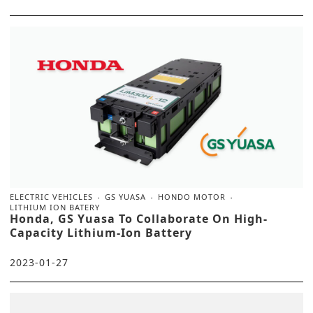
ELECTRIC VEHICLES
GS YUASA
HONDO MOTOR
LITHIUM ION BATERY
Honda, GS Yuasa To Collaborate On High-
Capacity Lithium-Ion Battery
2023-01-27