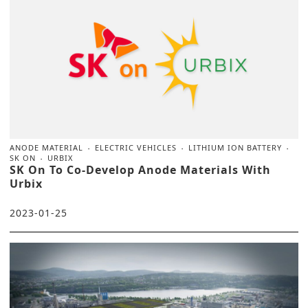
ANODE MATERIAL
ELECTRIC VEHICLES
LITHIUM ION BATTERY
SK ON
URBIX
SK On To Co-Develop Anode Materials With
Urbix
2023-01-25