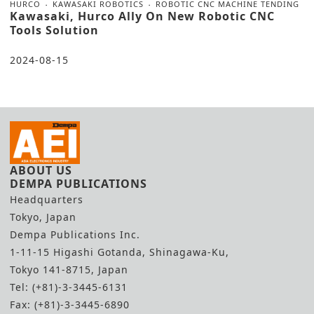
HURCO
KAWASAKI ROBOTICS
ROBOTIC CNC MACHINE TENDING
Kawasaki, Hurco Ally On New Robotic CNC
Tools Solution
2024-08-15
ABOUT US
DEMPA PUBLICATIONS
Headquarters
Tokyo, Japan
Dempa Publications Inc.
1-11-15 Higashi Gotanda, Shinagawa-Ku,
Tokyo 141-8715, Japan
Tel: (+81)-3-3445-6131
Fax: (+81)-3-3445-6890