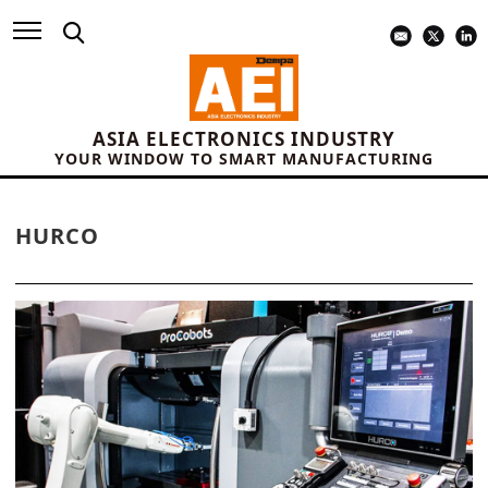
ASIA ELECTRONICS INDUSTRY
YOUR WINDOW TO SMART MANUFACTURING
HURCO