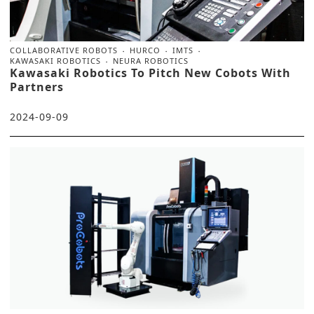
COLLABORATIVE ROBOTS
HURCO
IMTS
KAWASAKI ROBOTICS
NEURA ROBOTICS
Kawasaki Robotics To Pitch New Cobots With
Partners
2024-09-09