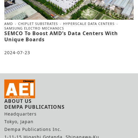
AMD
CHIPLET SUBSTRATES
HYPERSCALE DATA CENTERS
SAMSUNG ELECTRO MECHANICS
SEMCO To Boost AMD’s Data Centers With
Unique Boards
2024-07-23
ABOUT US
DEMPA PUBLICATIONS
Headquarters
Tokyo, Japan
Dempa Publications Inc.
1-11-15 Higashi Gotanda, Shinagawa-Ku,