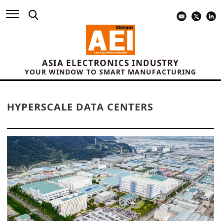
ASIA ELECTRONICS INDUSTRY
YOUR WINDOW TO SMART MANUFACTURING
HYPERSCALE DATA CENTERS