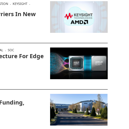
ATION
KEYSIGHT
riers In New
AL
SOC
ecture For Edge
Funding,