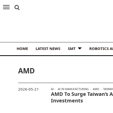
HOME
LATEST NEWS
SMT
ROBOTICS 
AMD
2026-05-21
AI
AI IN MANUFACTURING
AMD
TAIWA
AMD To Surge Taiwan’s A
Investments