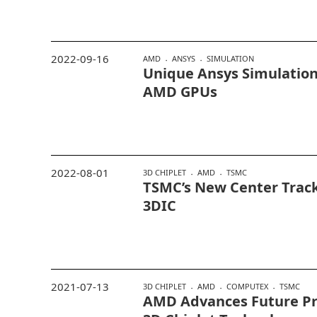
2022-09-16
AMD
ANSYS
SIMULATION
Unique Ansys Simulation
AMD GPUs
2022-08-01
3D CHIPLET
AMD
TSMC
TSMC’s New Center Track
3DIC
2021-07-13
3D CHIPLET
AMD
COMPUTEX
TSMC
AMD Advances Future Pr