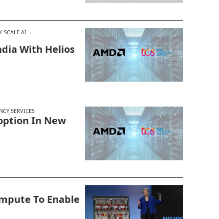
-SCALE AI
ndia With Helios
NCY SERVICES
option In New
ompute To Enable