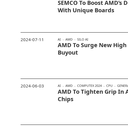
SEMCO To Boost AMD’s D
With Unique Boards
2024-07-11
AI
AMD
SILO AI
AMD To Surge New High I
Buyout
2024-06-03
AI
AMD
COMPUTEX 2024
CPU
GENERA
AMD To Tighten Grip In 
Chips